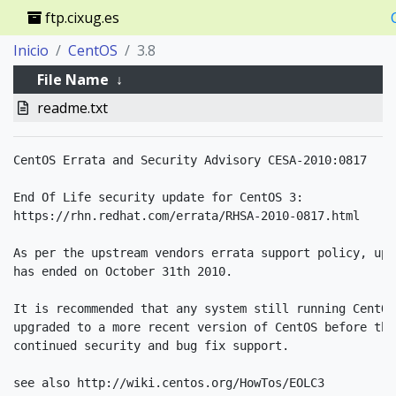
ftp.cixug.es
Inicio
CentOS
3.8
File Name
↓
readme.txt
CentOS Errata and Security Advisory CESA-2010:0817

End Of Life security update for CentOS 3:

https://rhn.redhat.com/errata/RHSA-2010-0817.html

As per the upstream vendors errata support policy, upd
has ended on October 31th 2010.

It is recommended that any system still running CentOS
upgraded to a more recent version of CentOS before thi
continued security and bug fix support.

see also http://wiki.centos.org/HowTos/EOLC3
