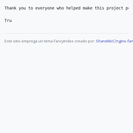
Thank you to everyone who helped make this project poss
Este sitio emprega un tema FancyIndex creado por:
ShaneMcC/nginx-fan