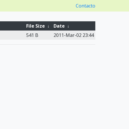
Contacto
File Size
↓
Date
↓
541 B
2011-Mar-02 23:44