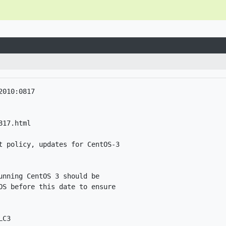
010:0817

17.html

t policy, updates for CentOS-3

nning CentOS 3 should be

OS before this date to ensure

C3
