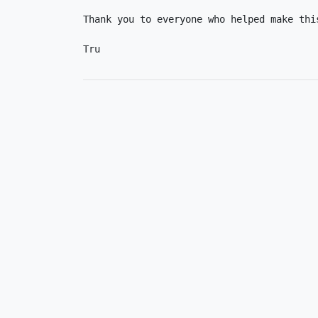
Thank you to everyone who helped make this