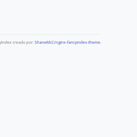
yIndex creado por:
ShaneMcC/nginx-fancyindex-theme
.