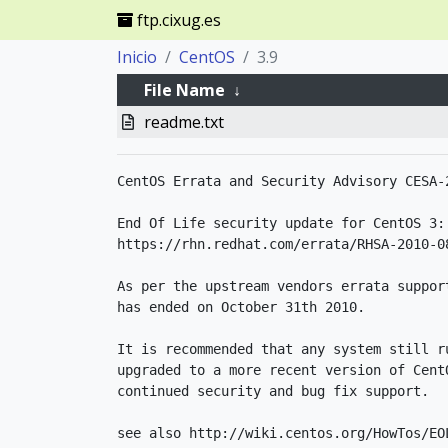
ftp.cixug.es
Inicio
CentOS
3.9
File Name
↓
readme.txt
CentOS Errata and Security Advisory CESA-2
End Of Life security update for CentOS 3:

https://rhn.redhat.com/errata/RHSA-2010-08
As per the upstream vendors errata suppor
has ended on October 31th 2010.

It is recommended that any system still ru
upgraded to a more recent version of Cent
continued security and bug fix support.

see also http://wiki.centos.org/HowTos/EOL