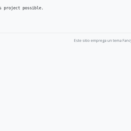
 project possible.

Este sitio emprega un tema Fanc