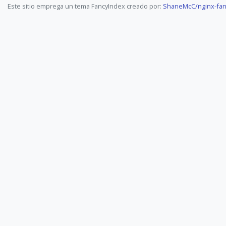
Este sitio emprega un tema FancyIndex creado por:
ShaneMcC/nginx-fan