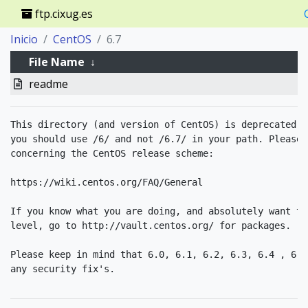
ftp.cixug.es
Inicio
CentOS
6.7
File Name
↓
readme
This directory (and version of CentOS) is deprecated. 
you should use /6/ and not /6.7/ in your path. Please 
concerning the CentOS release scheme:

https://wiki.centos.org/FAQ/General

If you know what you are doing, and absolutely want to
level, go to http://vault.centos.org/ for packages. 

Please keep in mind that 6.0, 6.1, 6.2, 6.3, 6.4 , 6.5