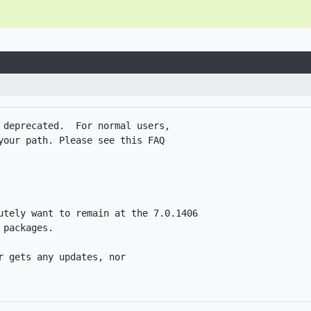
 deprecated.  For normal users,

your path. Please see this FAQ

utely want to remain at the 7.0.1406

packages. 

 gets any updates, nor
