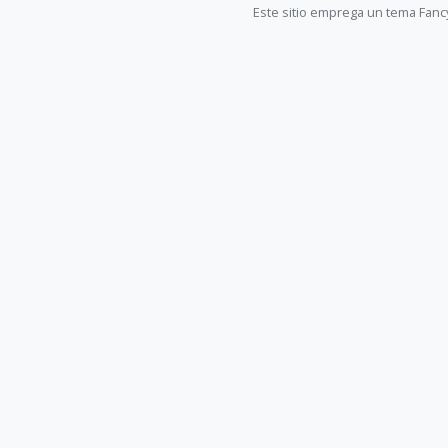
Este sitio emprega un tema Fanc