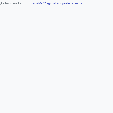
yIndex creado por:
ShaneMcC/nginx-fancyindex-theme
.