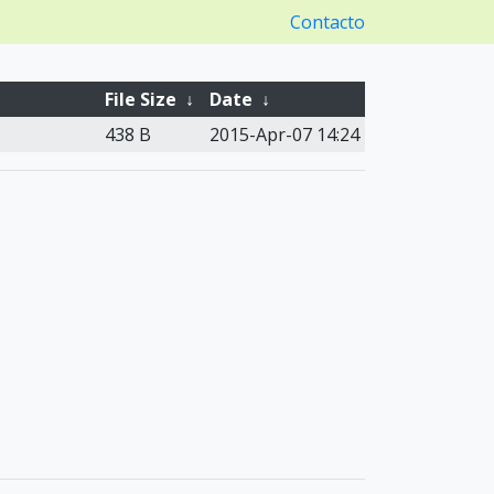
Contacto
File Size
↓
Date
↓
438 B
2015-Apr-07 14:24