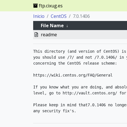
ftp.cixug.es
Inicio
CentOS
7.0.1406
File Name
↓
readme
This directory (and version of CentOS) is
you should use /7/ and not /7.0.1406/ in 
concerning the CentOS release scheme:

https://wiki.centos.org/FAQ/General

If you know what you are doing, and absol
level, go to http://vault.centos.org/ for 
Please keep in mind that7.0.1406 no longer