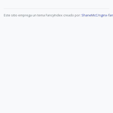
Este sitio emprega un tema FancyIndex creado por:
ShaneMcC/nginx-fan