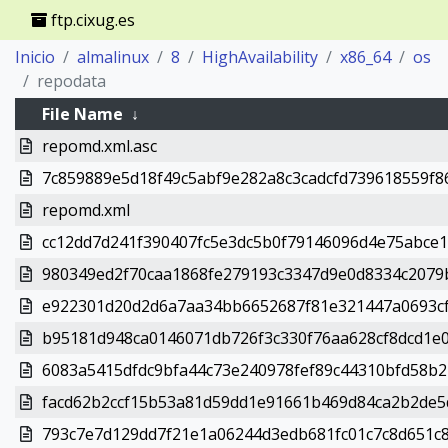
ftp.cixug.es
Inicio
almalinux
8
HighAvailability
x86_64
os
repodata
File Name
↓
repomd.xml.asc
7c859889e5d18f49c5abf9e282a8c3cadcfd739618559f86c6
repomd.xml
cc12dd7d241f390407fc5e3dc5b0f79146096d4e75abce1e
980349ed2f70caa1868fe279193c3347d9e0d8334c2079b8
e922301d20d2d6a7aa34bb6652687f81e321447a0693cf38e
b95181d948ca0146071db726f3c330f76aa628cf8dcd1e0
6083a5415dfdc9bfa44c73e240978fef89c44310bfd58b2
facd62b2ccf15b53a81d59dd1e91661b469d84ca2b2de5d
793c7e7d129dd7f21e1a06244d3edb681fc01c7c8d651c