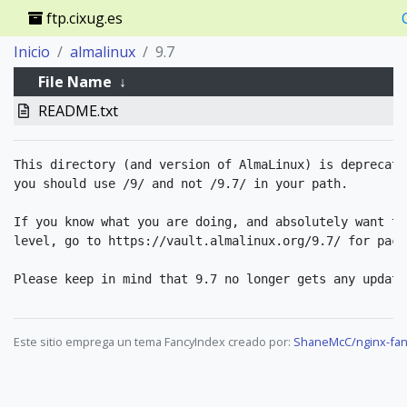
ftp.cixug.es
Inicio
almalinux
9.7
File Name
↓
README.txt
This directory (and version of AlmaLinux) is deprecate
you should use /9/ and not /9.7/ in your path.

If you know what you are doing, and absolutely want to
level, go to https://vault.almalinux.org/9.7/ for packa
Este sitio emprega un tema FancyIndex creado por:
ShaneMcC/nginx-fan