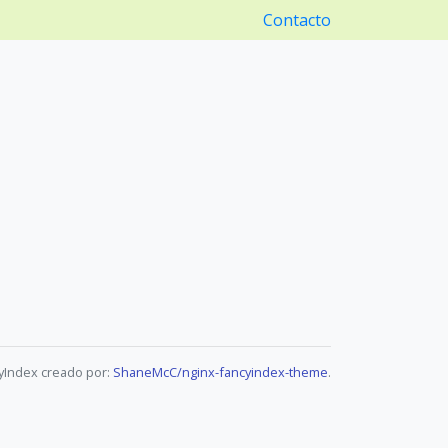
Contacto
yIndex creado por:
ShaneMcC/nginx-fancyindex-theme
.