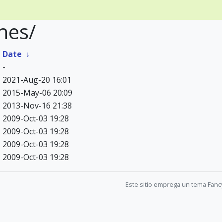
hes/
↓
Date
↓
-
2021-Aug-20 16:01
2015-May-06 20:09
2013-Nov-16 21:38
2009-Oct-03 19:28
2009-Oct-03 19:28
2009-Oct-03 19:28
2009-Oct-03 19:28
Este sitio emprega un tema Fanc