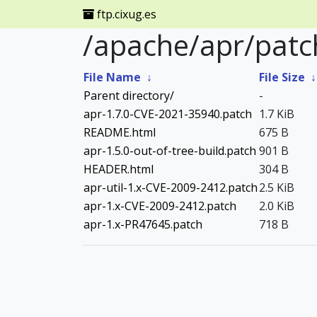
ftp.cixug.es
/apache/apr/patc
File Name
↓
File Size
Parent directory/
-
apr-1.7.0-CVE-2021-35940.patch
1.7 KiB
README.html
675 B
apr-1.5.0-out-of-tree-build.patch
901 B
HEADER.html
304 B
apr-util-1.x-CVE-2009-2412.patch
2.5 KiB
apr-1.x-CVE-2009-2412.patch
2.0 KiB
apr-1.x-PR47645.patch
718 B