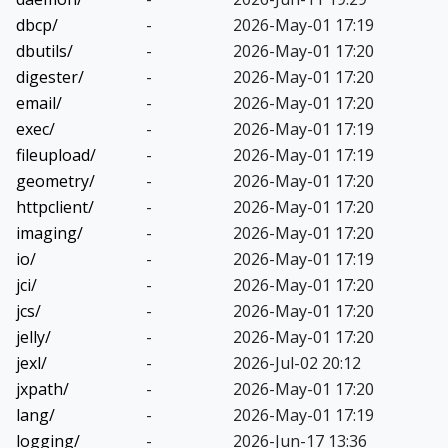
dbcp/
-
2026-May-01 17:19
dbutils/
-
2026-May-01 17:20
digester/
-
2026-May-01 17:20
email/
-
2026-May-01 17:20
exec/
-
2026-May-01 17:19
fileupload/
-
2026-May-01 17:19
geometry/
-
2026-May-01 17:20
httpclient/
-
2026-May-01 17:20
imaging/
-
2026-May-01 17:20
io/
-
2026-May-01 17:19
jci/
-
2026-May-01 17:20
jcs/
-
2026-May-01 17:20
jelly/
-
2026-May-01 17:20
jexl/
-
2026-Jul-02 20:12
jxpath/
-
2026-May-01 17:20
lang/
-
2026-May-01 17:19
logging/
-
2026-Jun-17 13:36