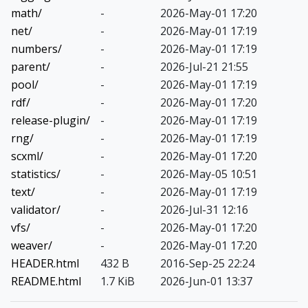
math/
-
2026-May-01 17:20
net/
-
2026-May-01 17:19
numbers/
-
2026-May-01 17:19
parent/
-
2026-Jul-21 21:55
pool/
-
2026-May-01 17:19
rdf/
-
2026-May-01 17:20
release-plugin/
-
2026-May-01 17:19
rng/
-
2026-May-01 17:19
scxml/
-
2026-May-01 17:20
statistics/
-
2026-May-05 10:51
text/
-
2026-May-01 17:19
validator/
-
2026-Jul-31 12:16
vfs/
-
2026-May-01 17:20
weaver/
-
2026-May-01 17:20
HEADER.html
432 B
2016-Sep-25 22:24
README.html
1.7 KiB
2026-Jun-01 13:37