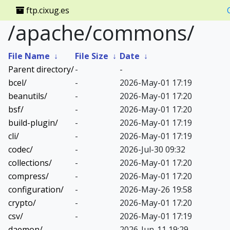
ftp.cixug.es
/apache/commons/
File Name
↓
File Size
↓
Date
↓
Parent directory/
-
-
bcel/
-
2026-May-01 17:19
beanutils/
-
2026-May-01 17:20
bsf/
-
2026-May-01 17:20
build-plugin/
-
2026-May-01 17:19
cli/
-
2026-May-01 17:19
codec/
-
2026-Jul-30 09:32
collections/
-
2026-May-01 17:20
compress/
-
2026-May-01 17:20
configuration/
-
2026-May-26 19:58
crypto/
-
2026-May-01 17:20
csv/
-
2026-May-01 17:19
daemon/
-
2026-Jun-11 19:29