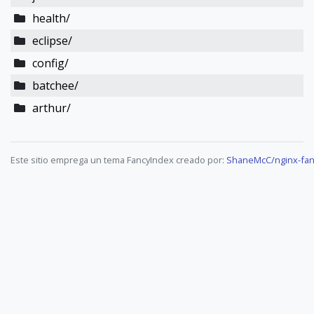
health/
eclipse/
config/
batchee/
arthur/
Este sitio emprega un tema FancyIndex creado por:
ShaneMcC/nginx-fan