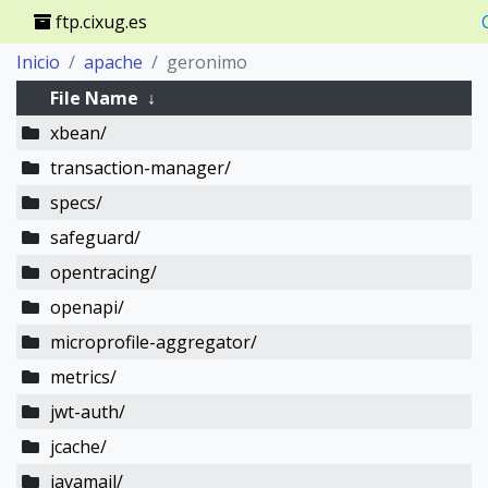
ftp.cixug.es
Inicio
apache
geronimo
File Name
↓
xbean/
transaction-manager/
specs/
safeguard/
opentracing/
openapi/
microprofile-aggregator/
metrics/
jwt-auth/
jcache/
javamail/