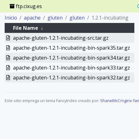
ftp.cixug.es
Inicio
apache
gluten
gluten
1.2.1-incubating
File Name
↓
apache-gluten-1.2.1-incubating-src.tar.gz
apache-gluten-1.2.1-incubating-bin-spark35.tar.gz
apache-gluten-1.2.1-incubating-bin-spark34.tar.gz
apache-gluten-1.2.1-incubating-bin-spark33.tar.gz
apache-gluten-1.2.1-incubating-bin-spark32.tar.gz
Este sitio emprega un tema FancyIndex creado por:
ShaneMcC/nginx-fan