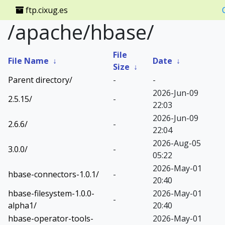
ftp.cixug.es
/apache/hbase/
File
File Name
↓
Date
↓
Size
↓
Parent directory/
-
-
2026-Jun-09
2.5.15/
-
22:03
2026-Jun-09
2.6.6/
-
22:04
2026-Aug-05
3.0.0/
-
05:22
2026-May-01
hbase-connectors-1.0.1/
-
20:40
hbase-filesystem-1.0.0-
2026-May-01
-
alpha1/
20:40
hbase-operator-tools-
2026-May-01
-