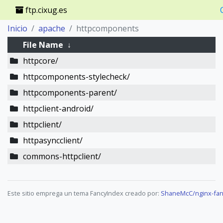
ftp.cixug.es
Inicio
apache
httpcomponents
File Name
↓
httpcore/
httpcomponents-stylecheck/
httpcomponents-parent/
httpclient-android/
httpclient/
httpasyncclient/
commons-httpclient/
Este sitio emprega un tema FancyIndex creado por:
ShaneMcC/nginx-fan