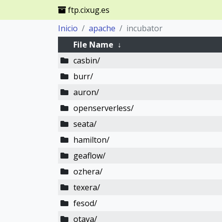
ftp.cixug.es
Inicio
apache
incubator
File Name
↓
casbin/
burr/
auron/
openserverless/
seata/
hamilton/
geaflow/
ozhera/
texera/
fesod/
otava/