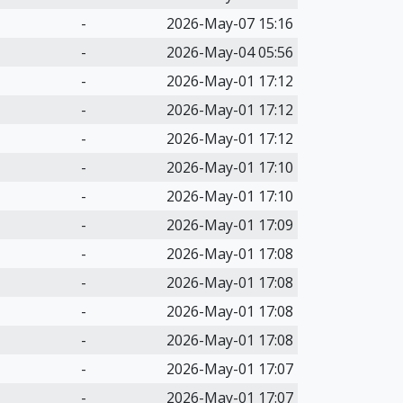
-
2026-May-07 15:16
-
2026-May-04 05:56
-
2026-May-01 17:12
-
2026-May-01 17:12
-
2026-May-01 17:12
-
2026-May-01 17:10
-
2026-May-01 17:10
-
2026-May-01 17:09
-
2026-May-01 17:08
-
2026-May-01 17:08
-
2026-May-01 17:08
-
2026-May-01 17:08
-
2026-May-01 17:07
-
2026-May-01 17:07