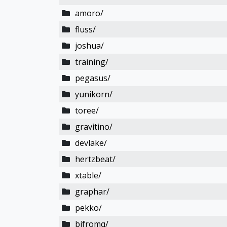
amoro/
fluss/
joshua/
training/
pegasus/
yunikorn/
toree/
gravitino/
devlake/
hertzbeat/
xtable/
graphar/
pekko/
bifromq/