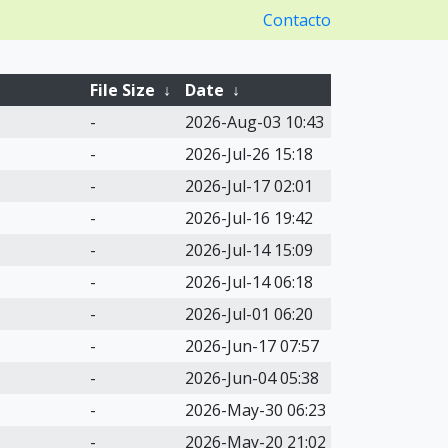
Contacto
File Size
↓
Date
↓
-
2026-Aug-03 10:43
-
2026-Jul-26 15:18
-
2026-Jul-17 02:01
-
2026-Jul-16 19:42
-
2026-Jul-14 15:09
-
2026-Jul-14 06:18
-
2026-Jul-01 06:20
-
2026-Jun-17 07:57
-
2026-Jun-04 05:38
-
2026-May-30 06:23
-
2026-May-20 21:02