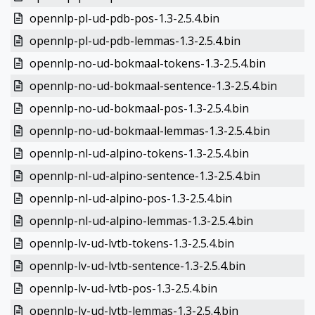
opennlp-pl-ud-pdb-pos-1.3-2.5.4.bin
opennlp-pl-ud-pdb-lemmas-1.3-2.5.4.bin
opennlp-no-ud-bokmaal-tokens-1.3-2.5.4.bin
opennlp-no-ud-bokmaal-sentence-1.3-2.5.4.bin
opennlp-no-ud-bokmaal-pos-1.3-2.5.4.bin
opennlp-no-ud-bokmaal-lemmas-1.3-2.5.4.bin
opennlp-nl-ud-alpino-tokens-1.3-2.5.4.bin
opennlp-nl-ud-alpino-sentence-1.3-2.5.4.bin
opennlp-nl-ud-alpino-pos-1.3-2.5.4.bin
opennlp-nl-ud-alpino-lemmas-1.3-2.5.4.bin
opennlp-lv-ud-lvtb-tokens-1.3-2.5.4.bin
opennlp-lv-ud-lvtb-sentence-1.3-2.5.4.bin
opennlp-lv-ud-lvtb-pos-1.3-2.5.4.bin
opennlp-lv-ud-lvtb-lemmas-1.3-2.5.4.bin