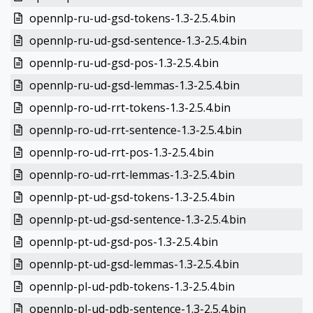
opennlp-ru-ud-gsd-tokens-1.3-2.5.4.bin
opennlp-ru-ud-gsd-sentence-1.3-2.5.4.bin
opennlp-ru-ud-gsd-pos-1.3-2.5.4.bin
opennlp-ru-ud-gsd-lemmas-1.3-2.5.4.bin
opennlp-ro-ud-rrt-tokens-1.3-2.5.4.bin
opennlp-ro-ud-rrt-sentence-1.3-2.5.4.bin
opennlp-ro-ud-rrt-pos-1.3-2.5.4.bin
opennlp-ro-ud-rrt-lemmas-1.3-2.5.4.bin
opennlp-pt-ud-gsd-tokens-1.3-2.5.4.bin
opennlp-pt-ud-gsd-sentence-1.3-2.5.4.bin
opennlp-pt-ud-gsd-pos-1.3-2.5.4.bin
opennlp-pt-ud-gsd-lemmas-1.3-2.5.4.bin
opennlp-pl-ud-pdb-tokens-1.3-2.5.4.bin
opennlp-pl-ud-pdb-sentence-1.3-2.5.4.bin