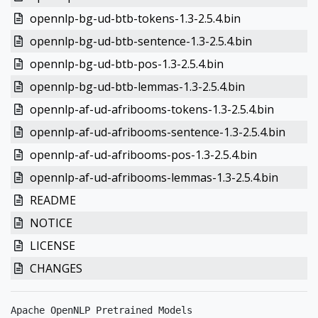
opennlp-bg-ud-btb-tokens-1.3-2.5.4.bin
opennlp-bg-ud-btb-sentence-1.3-2.5.4.bin
opennlp-bg-ud-btb-pos-1.3-2.5.4.bin
opennlp-bg-ud-btb-lemmas-1.3-2.5.4.bin
opennlp-af-ud-afribooms-tokens-1.3-2.5.4.bin
opennlp-af-ud-afribooms-sentence-1.3-2.5.4.bin
opennlp-af-ud-afribooms-pos-1.3-2.5.4.bin
opennlp-af-ud-afribooms-lemmas-1.3-2.5.4.bin
README
NOTICE
LICENSE
CHANGES
Apache OpenNLP Pretrained Models
