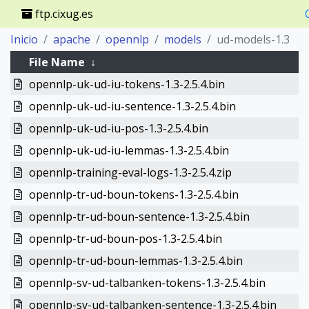
ftp.cixug.es
Inicio
apache
opennlp
models
ud-models-1.3
File Name
↓
opennlp-uk-ud-iu-tokens-1.3-2.5.4.bin
opennlp-uk-ud-iu-sentence-1.3-2.5.4.bin
opennlp-uk-ud-iu-pos-1.3-2.5.4.bin
opennlp-uk-ud-iu-lemmas-1.3-2.5.4.bin
opennlp-training-eval-logs-1.3-2.5.4.zip
opennlp-tr-ud-boun-tokens-1.3-2.5.4.bin
opennlp-tr-ud-boun-sentence-1.3-2.5.4.bin
opennlp-tr-ud-boun-pos-1.3-2.5.4.bin
opennlp-tr-ud-boun-lemmas-1.3-2.5.4.bin
opennlp-sv-ud-talbanken-tokens-1.3-2.5.4.bin
opennlp-sv-ud-talbanken-sentence-1.3-2.5.4.bin