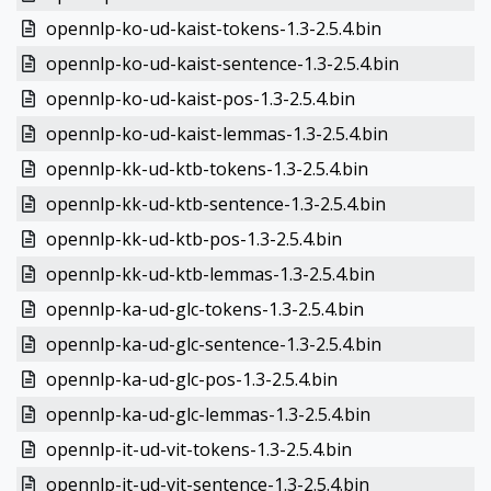
opennlp-ko-ud-kaist-tokens-1.3-2.5.4.bin
opennlp-ko-ud-kaist-sentence-1.3-2.5.4.bin
opennlp-ko-ud-kaist-pos-1.3-2.5.4.bin
opennlp-ko-ud-kaist-lemmas-1.3-2.5.4.bin
opennlp-kk-ud-ktb-tokens-1.3-2.5.4.bin
opennlp-kk-ud-ktb-sentence-1.3-2.5.4.bin
opennlp-kk-ud-ktb-pos-1.3-2.5.4.bin
opennlp-kk-ud-ktb-lemmas-1.3-2.5.4.bin
opennlp-ka-ud-glc-tokens-1.3-2.5.4.bin
opennlp-ka-ud-glc-sentence-1.3-2.5.4.bin
opennlp-ka-ud-glc-pos-1.3-2.5.4.bin
opennlp-ka-ud-glc-lemmas-1.3-2.5.4.bin
opennlp-it-ud-vit-tokens-1.3-2.5.4.bin
opennlp-it-ud-vit-sentence-1.3-2.5.4.bin