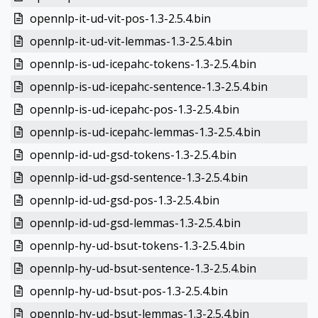
opennlp-it-ud-vit-pos-1.3-2.5.4.bin
opennlp-it-ud-vit-lemmas-1.3-2.5.4.bin
opennlp-is-ud-icepahc-tokens-1.3-2.5.4.bin
opennlp-is-ud-icepahc-sentence-1.3-2.5.4.bin
opennlp-is-ud-icepahc-pos-1.3-2.5.4.bin
opennlp-is-ud-icepahc-lemmas-1.3-2.5.4.bin
opennlp-id-ud-gsd-tokens-1.3-2.5.4.bin
opennlp-id-ud-gsd-sentence-1.3-2.5.4.bin
opennlp-id-ud-gsd-pos-1.3-2.5.4.bin
opennlp-id-ud-gsd-lemmas-1.3-2.5.4.bin
opennlp-hy-ud-bsut-tokens-1.3-2.5.4.bin
opennlp-hy-ud-bsut-sentence-1.3-2.5.4.bin
opennlp-hy-ud-bsut-pos-1.3-2.5.4.bin
opennlp-hy-ud-bsut-lemmas-1.3-2.5.4.bin