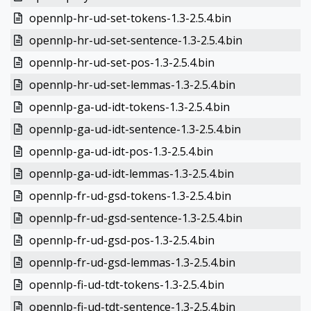
opennlp-hr-ud-set-tokens-1.3-2.5.4.bin
opennlp-hr-ud-set-sentence-1.3-2.5.4.bin
opennlp-hr-ud-set-pos-1.3-2.5.4.bin
opennlp-hr-ud-set-lemmas-1.3-2.5.4.bin
opennlp-ga-ud-idt-tokens-1.3-2.5.4.bin
opennlp-ga-ud-idt-sentence-1.3-2.5.4.bin
opennlp-ga-ud-idt-pos-1.3-2.5.4.bin
opennlp-ga-ud-idt-lemmas-1.3-2.5.4.bin
opennlp-fr-ud-gsd-tokens-1.3-2.5.4.bin
opennlp-fr-ud-gsd-sentence-1.3-2.5.4.bin
opennlp-fr-ud-gsd-pos-1.3-2.5.4.bin
opennlp-fr-ud-gsd-lemmas-1.3-2.5.4.bin
opennlp-fi-ud-tdt-tokens-1.3-2.5.4.bin
opennlp-fi-ud-tdt-sentence-1.3-2.5.4.bin