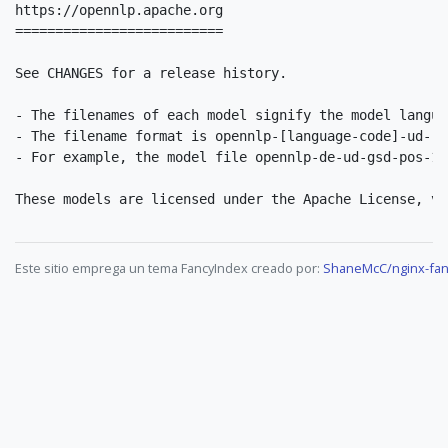
https://opennlp.apache.org

==========================

See CHANGES for a release history.

- The filenames of each model signify the model langua
- The filename format is opennlp-[language-code]-ud-[c
- For example, the model file opennlp-de-ud-gsd-pos-1.
Este sitio emprega un tema FancyIndex creado por:
ShaneMcC/nginx-fan