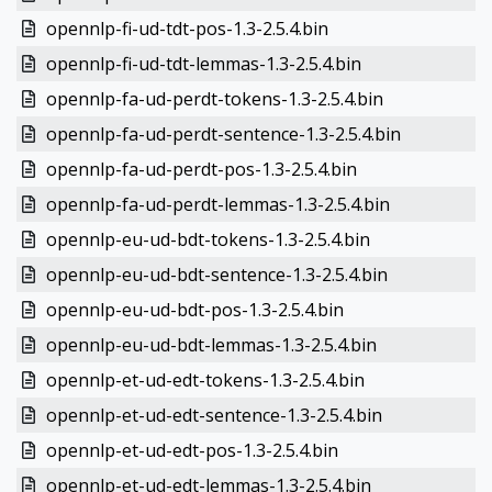
opennlp-fi-ud-tdt-pos-1.3-2.5.4.bin
opennlp-fi-ud-tdt-lemmas-1.3-2.5.4.bin
opennlp-fa-ud-perdt-tokens-1.3-2.5.4.bin
opennlp-fa-ud-perdt-sentence-1.3-2.5.4.bin
opennlp-fa-ud-perdt-pos-1.3-2.5.4.bin
opennlp-fa-ud-perdt-lemmas-1.3-2.5.4.bin
opennlp-eu-ud-bdt-tokens-1.3-2.5.4.bin
opennlp-eu-ud-bdt-sentence-1.3-2.5.4.bin
opennlp-eu-ud-bdt-pos-1.3-2.5.4.bin
opennlp-eu-ud-bdt-lemmas-1.3-2.5.4.bin
opennlp-et-ud-edt-tokens-1.3-2.5.4.bin
opennlp-et-ud-edt-sentence-1.3-2.5.4.bin
opennlp-et-ud-edt-pos-1.3-2.5.4.bin
opennlp-et-ud-edt-lemmas-1.3-2.5.4.bin