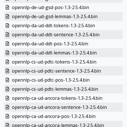
opennlp-de-ud-gsd-pos-1.3-2.5.4.bin
opennlp-de-ud-gsd-lemmas-1.3-2.5.4.bin
opennlp-da-ud-ddt-tokens-1.3-2.5.4.bin
opennlp-da-ud-ddt-sentence-1.3-2.5.4.bin
opennlp-da-ud-ddt-pos-1.3-2.5.4.bin
opennlp-da-ud-ddt-lemmas-1.3-2.5.4.bin
opennlp-cs-ud-pdtc-tokens-1.3-2.5.4.bin
opennlp-cs-ud-pdtc-sentence-1.3-2.5.4.bin
opennlp-cs-ud-pdtc-pos-1.3-2.5.4.bin
opennlp-cs-ud-pdtc-lemmas-1.3-2.5.4.bin
opennlp-ca-ud-ancora-tokens-1.3-2.5.4.bin
opennlp-ca-ud-ancora-sentence-1.3-2.5.4.bin
opennlp-ca-ud-ancora-pos-1.3-2.5.4.bin
opennlp-ca-ud-ancora-lemmas-1.3-2.5.4.bin