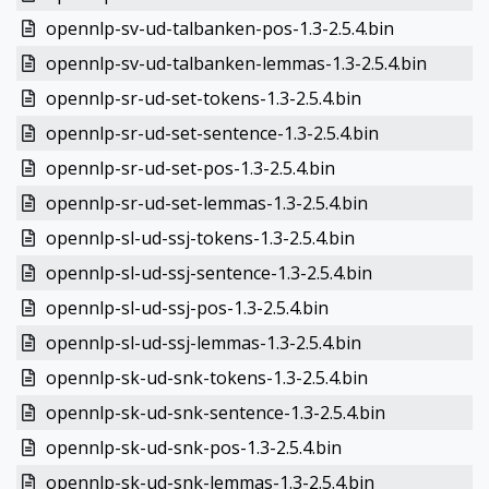
opennlp-sv-ud-talbanken-pos-1.3-2.5.4.bin
opennlp-sv-ud-talbanken-lemmas-1.3-2.5.4.bin
opennlp-sr-ud-set-tokens-1.3-2.5.4.bin
opennlp-sr-ud-set-sentence-1.3-2.5.4.bin
opennlp-sr-ud-set-pos-1.3-2.5.4.bin
opennlp-sr-ud-set-lemmas-1.3-2.5.4.bin
opennlp-sl-ud-ssj-tokens-1.3-2.5.4.bin
opennlp-sl-ud-ssj-sentence-1.3-2.5.4.bin
opennlp-sl-ud-ssj-pos-1.3-2.5.4.bin
opennlp-sl-ud-ssj-lemmas-1.3-2.5.4.bin
opennlp-sk-ud-snk-tokens-1.3-2.5.4.bin
opennlp-sk-ud-snk-sentence-1.3-2.5.4.bin
opennlp-sk-ud-snk-pos-1.3-2.5.4.bin
opennlp-sk-ud-snk-lemmas-1.3-2.5.4.bin