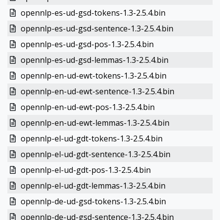
opennlp-es-ud-gsd-tokens-1.3-2.5.4.bin
opennlp-es-ud-gsd-sentence-1.3-2.5.4.bin
opennlp-es-ud-gsd-pos-1.3-2.5.4.bin
opennlp-es-ud-gsd-lemmas-1.3-2.5.4.bin
opennlp-en-ud-ewt-tokens-1.3-2.5.4.bin
opennlp-en-ud-ewt-sentence-1.3-2.5.4.bin
opennlp-en-ud-ewt-pos-1.3-2.5.4.bin
opennlp-en-ud-ewt-lemmas-1.3-2.5.4.bin
opennlp-el-ud-gdt-tokens-1.3-2.5.4.bin
opennlp-el-ud-gdt-sentence-1.3-2.5.4.bin
opennlp-el-ud-gdt-pos-1.3-2.5.4.bin
opennlp-el-ud-gdt-lemmas-1.3-2.5.4.bin
opennlp-de-ud-gsd-tokens-1.3-2.5.4.bin
opennlp-de-ud-gsd-sentence-1.3-2.5.4.bin