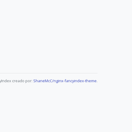
yIndex creado por:
ShaneMcC/nginx-fancyindex-theme
.