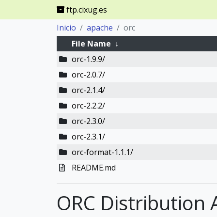
ftp.cixug.es
Inicio
apache
orc
File Name
↓
orc-1.9.9/
orc-2.0.7/
orc-2.1.4/
orc-2.2.2/
orc-2.3.0/
orc-2.3.1/
orc-format-1.1.1/
README.md
ORC Distribution 