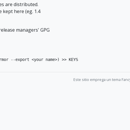
es are distributed.
 kept here (eg. 1.4
e release managers' GPG
rmor --export <your name>) >> KEYS
Este sitio emprega un tema Fanc