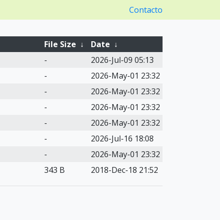
Contacto
File Size
↓
Date
↓
-
2026-Jul-09 05:13
-
2026-May-01 23:32
-
2026-May-01 23:32
-
2026-May-01 23:32
-
2026-May-01 23:32
-
2026-Jul-16 18:08
-
2026-May-01 23:32
343 B
2018-Dec-18 21:52