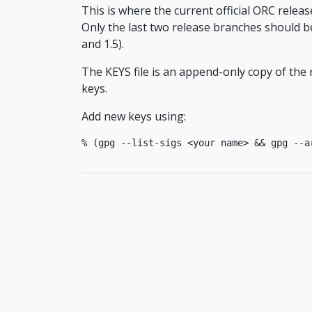
This is where the current official ORC releas
Only the last two release branches should be
and 1.5).
The KEYS file is an append-only copy of th
keys.
Add new keys using:
% (gpg --list-sigs <your name> && gpg --a