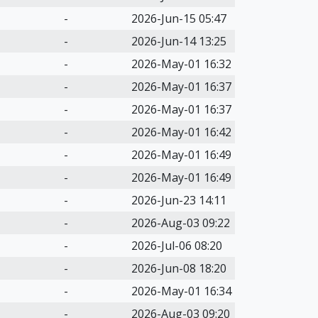
-
2026-Jun-15 05:47
-
2026-Jun-14 13:25
-
2026-May-01 16:32
-
2026-May-01 16:37
-
2026-May-01 16:37
-
2026-May-01 16:42
-
2026-May-01 16:49
-
2026-May-01 16:49
-
2026-Jun-23 14:11
-
2026-Aug-03 09:22
-
2026-Jul-06 08:20
-
2026-Jun-08 18:20
-
2026-May-01 16:34
-
2026-Aug-03 09:20