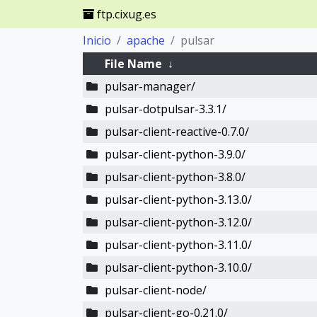
ftp.cixug.es
Inicio
apache
pulsar
File Name
↓
pulsar-manager/
pulsar-dotpulsar-3.3.1/
pulsar-client-reactive-0.7.0/
pulsar-client-python-3.9.0/
pulsar-client-python-3.8.0/
pulsar-client-python-3.13.0/
pulsar-client-python-3.12.0/
pulsar-client-python-3.11.0/
pulsar-client-python-3.10.0/
pulsar-client-node/
pulsar-client-go-0.21.0/