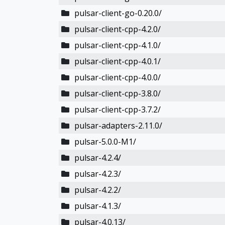
pulsar-client-go-0.20.0/
pulsar-client-cpp-4.2.0/
pulsar-client-cpp-4.1.0/
pulsar-client-cpp-4.0.1/
pulsar-client-cpp-4.0.0/
pulsar-client-cpp-3.8.0/
pulsar-client-cpp-3.7.2/
pulsar-adapters-2.11.0/
pulsar-5.0.0-M1/
pulsar-4.2.4/
pulsar-4.2.3/
pulsar-4.2.2/
pulsar-4.1.3/
pulsar-4.0.13/