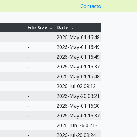
Contacto
File Size
↓
Date
↓
-
2026-May-01 16:48
-
2026-May-01 16:49
-
2026-May-01 16:49
-
2026-May-01 16:37
-
2026-May-01 16:48
-
2026-Jul-02 09:12
-
2026-May-20 03:21
-
2026-May-01 16:30
-
2026-May-01 16:37
-
2026-Jun-26 01:13
-
2026-Jul-20 09:24