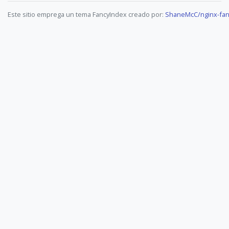
Este sitio emprega un tema FancyIndex creado por:
ShaneMcC/nginx-fan