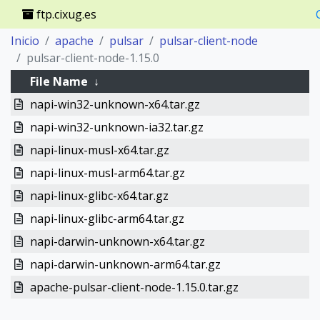
ftp.cixug.es
Inicio
apache
pulsar
pulsar-client-node
pulsar-client-node-1.15.0
File Name
↓
napi-win32-unknown-x64.tar.gz
napi-win32-unknown-ia32.tar.gz
napi-linux-musl-x64.tar.gz
napi-linux-musl-arm64.tar.gz
napi-linux-glibc-x64.tar.gz
napi-linux-glibc-arm64.tar.gz
napi-darwin-unknown-x64.tar.gz
napi-darwin-unknown-arm64.tar.gz
apache-pulsar-client-node-1.15.0.tar.gz