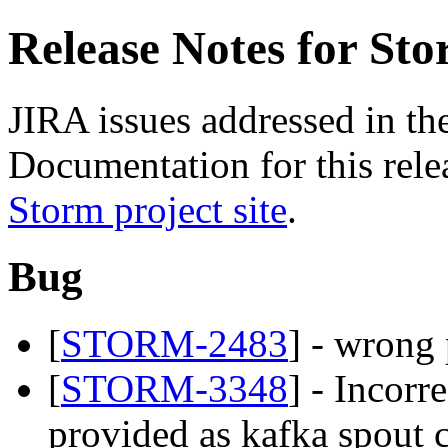
Release Notes for Sto
JIRA issues addressed in the
Documentation for this relea
Storm project site
.
Bug
[
STORM-2483
] - wrong
[
STORM-3348
] - Incorr
provided as kafka spout 