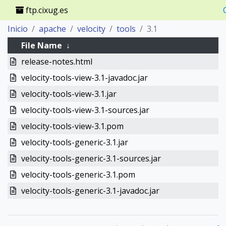
ftp.cixug.es
Inicio
apache
velocity
tools
3.1
File Name
↓
release-notes.html
velocity-tools-view-3.1-javadoc.jar
velocity-tools-view-3.1.jar
velocity-tools-view-3.1-sources.jar
velocity-tools-view-3.1.pom
velocity-tools-generic-3.1.jar
velocity-tools-generic-3.1-sources.jar
velocity-tools-generic-3.1.pom
velocity-tools-generic-3.1-javadoc.jar