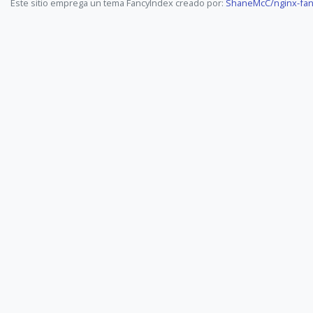
Este sitio emprega un tema FancyIndex creado por:
ShaneMcC/nginx-fan