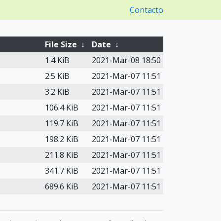
Contacto
File Size
↓
Date
↓
1.4 KiB
2021-Mar-08 18:50
2.5 KiB
2021-Mar-07 11:51
3.2 KiB
2021-Mar-07 11:51
106.4 KiB
2021-Mar-07 11:51
119.7 KiB
2021-Mar-07 11:51
198.2 KiB
2021-Mar-07 11:51
211.8 KiB
2021-Mar-07 11:51
341.7 KiB
2021-Mar-07 11:51
689.6 KiB
2021-Mar-07 11:51