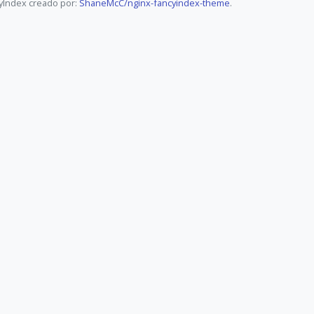
yIndex creado por:
ShaneMcC/nginx-fancyindex-theme
.