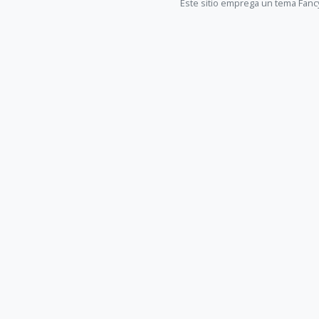
Este sitio emprega un tema Fanc