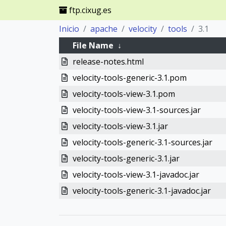
ftp.cixug.es
Inicio
apache
velocity
tools
3.1
File Name
↓
release-notes.html
velocity-tools-generic-3.1.pom
velocity-tools-view-3.1.pom
velocity-tools-view-3.1-sources.jar
velocity-tools-view-3.1.jar
velocity-tools-generic-3.1-sources.jar
velocity-tools-generic-3.1.jar
velocity-tools-view-3.1-javadoc.jar
velocity-tools-generic-3.1-javadoc.jar