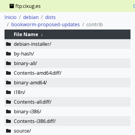
ftp.cixug.es
Inicio
debian
dists
bookworm-proposed-updates
contrib
File Name
↓
debian-installer/
by-hash/
binary-all/
Contents-amd64.diff/
binary-amd64/
i18n/
Contents-all.diff/
binary-i386/
Contents-i386.diff/
source/