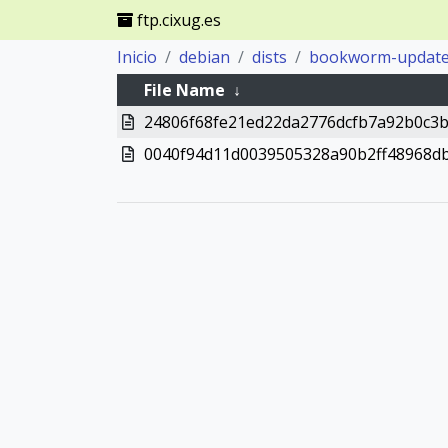
ftp.cixug.es
Inicio
debian
dists
bookworm-updat
File Name
↓
24806f68fe21ed22da2776dcfb7a92b0c3
0040f94d11d0039505328a90b2ff48968d