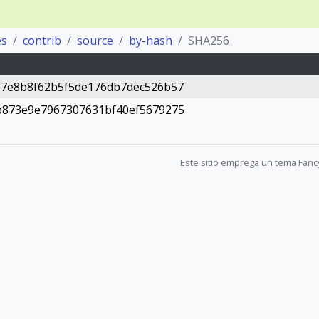
es
contrib
source
by-hash
SHA256
b7e8b8f62b5f5de176db7dec526b57
b873e9e7967307631bf40ef5679275
Este sitio emprega un tema Fanc