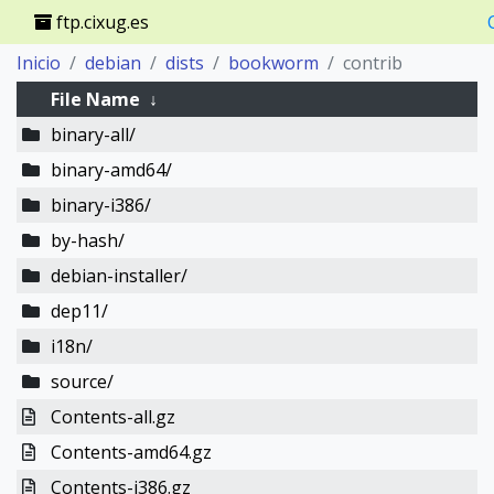
ftp.cixug.es
Inicio
debian
dists
bookworm
contrib
File Name
↓
binary-all/
binary-amd64/
binary-i386/
by-hash/
debian-installer/
dep11/
i18n/
source/
Contents-all.gz
Contents-amd64.gz
Contents-i386.gz