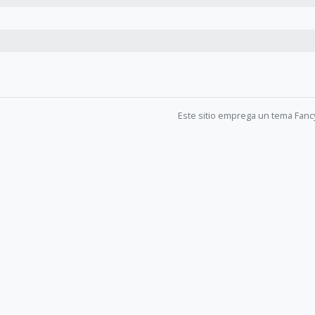
Este sitio emprega un tema Fanc