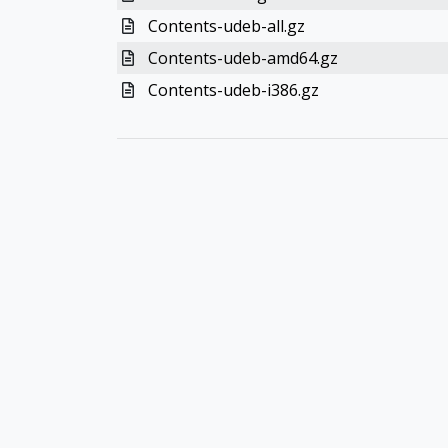
Contents-udeb-all.gz
Contents-udeb-amd64.gz
Contents-udeb-i386.gz