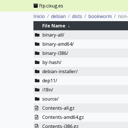
ftp.cixug.es
Inicio
debian
dists
bookworm
non-
File Name
↓
binary-all/
binary-amd64/
binary-i386/
by-hash/
debian-installer/
dep11/
i18n/
source/
Contents-all.gz
Contents-amd64.gz
Contents-i386.gz