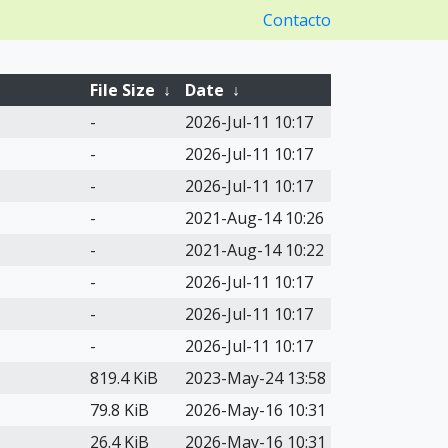
Contacto
File Size
↓
Date
↓
-
2026-Jul-11 10:17
-
2026-Jul-11 10:17
-
2026-Jul-11 10:17
-
2021-Aug-14 10:26
-
2021-Aug-14 10:22
-
2026-Jul-11 10:17
-
2026-Jul-11 10:17
-
2026-Jul-11 10:17
819.4 KiB
2023-May-24 13:58
79.8 KiB
2026-May-16 10:31
26.4 KiB
2026-May-16 10:31