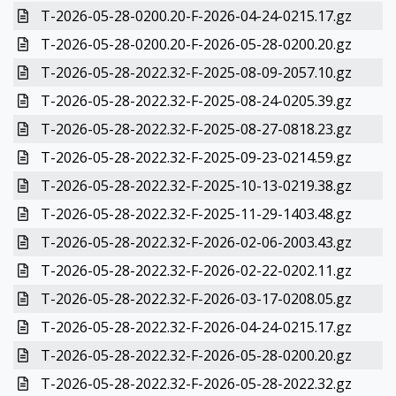
T-2026-05-28-0200.20-F-2026-04-24-0215.17.gz
T-2026-05-28-0200.20-F-2026-05-28-0200.20.gz
T-2026-05-28-2022.32-F-2025-08-09-2057.10.gz
T-2026-05-28-2022.32-F-2025-08-24-0205.39.gz
T-2026-05-28-2022.32-F-2025-08-27-0818.23.gz
T-2026-05-28-2022.32-F-2025-09-23-0214.59.gz
T-2026-05-28-2022.32-F-2025-10-13-0219.38.gz
T-2026-05-28-2022.32-F-2025-11-29-1403.48.gz
T-2026-05-28-2022.32-F-2026-02-06-2003.43.gz
T-2026-05-28-2022.32-F-2026-02-22-0202.11.gz
T-2026-05-28-2022.32-F-2026-03-17-0208.05.gz
T-2026-05-28-2022.32-F-2026-04-24-0215.17.gz
T-2026-05-28-2022.32-F-2026-05-28-0200.20.gz
T-2026-05-28-2022.32-F-2026-05-28-2022.32.gz