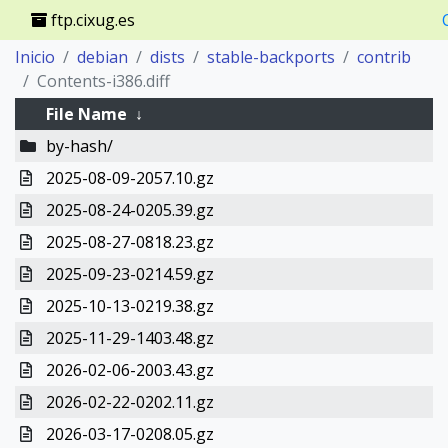
ftp.cixug.es
Inicio
debian
dists
stable-backports
contrib
Contents-i386.diff
File Name
↓
by-hash/
2025-08-09-2057.10.gz
2025-08-24-0205.39.gz
2025-08-27-0818.23.gz
2025-09-23-0214.59.gz
2025-10-13-0219.38.gz
2025-11-29-1403.48.gz
2026-02-06-2003.43.gz
2026-02-22-0202.11.gz
2026-03-17-0208.05.gz