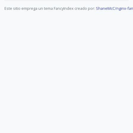
Este sitio emprega un tema FancyIndex creado por:
ShaneMcC/nginx-fan