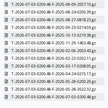
T-2026-07-03-0200.48-F-2025-08-09-2057.10.gz
T-2026-07-03-0200.48-F-2025-08-24-0205.39.gz
T-2026-07-03-0200.48-F-2025-08-27-0818.23.gz
T-2026-07-03-0200.48-F-2025-09-23-0214.59.gz
T-2026-07-03-0200.48-F-2025-10-13-0219.38.gz
T-2026-07-03-0200.48-F-2025-11-29-1403.48.gz
T-2026-07-03-0200.48-F-2026-02-06-2003.43.gz
T-2026-07-03-0200.48-F-2026-02-22-0202.11.gz
T-2026-07-03-0200.48-F-2026-03-17-0208.05.gz
T-2026-07-03-0200.48-F-2026-04-24-0215.17.gz
T-2026-07-03-0200.48-F-2026-05-28-0200.20.gz
T-2026-07-03-0200.48-F-2026-05-28-2022.32.gz
T-2026-07-03-0200.48-F-2026-07-03-0200.48.gz