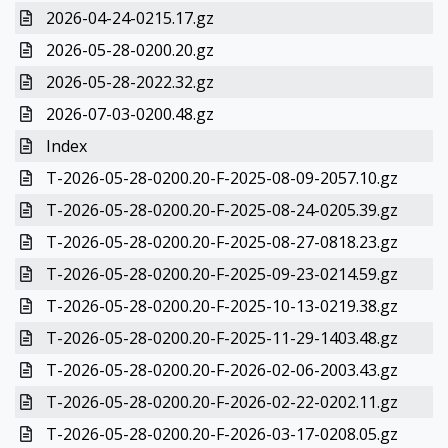
2026-04-24-0215.17.gz
2026-05-28-0200.20.gz
2026-05-28-2022.32.gz
2026-07-03-0200.48.gz
Index
T-2026-05-28-0200.20-F-2025-08-09-2057.10.gz
T-2026-05-28-0200.20-F-2025-08-24-0205.39.gz
T-2026-05-28-0200.20-F-2025-08-27-0818.23.gz
T-2026-05-28-0200.20-F-2025-09-23-0214.59.gz
T-2026-05-28-0200.20-F-2025-10-13-0219.38.gz
T-2026-05-28-0200.20-F-2025-11-29-1403.48.gz
T-2026-05-28-0200.20-F-2026-02-06-2003.43.gz
T-2026-05-28-0200.20-F-2026-02-22-0202.11.gz
T-2026-05-28-0200.20-F-2026-03-17-0208.05.gz