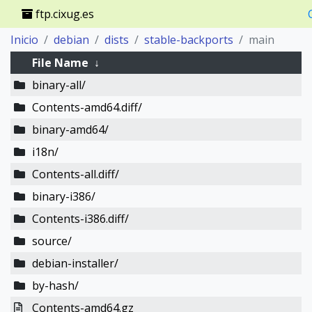
ftp.cixug.es
Inicio
debian
dists
stable-backports
main
File Name
↓
binary-all/
Contents-amd64.diff/
binary-amd64/
i18n/
Contents-all.diff/
binary-i386/
Contents-i386.diff/
source/
debian-installer/
by-hash/
Contents-amd64.gz