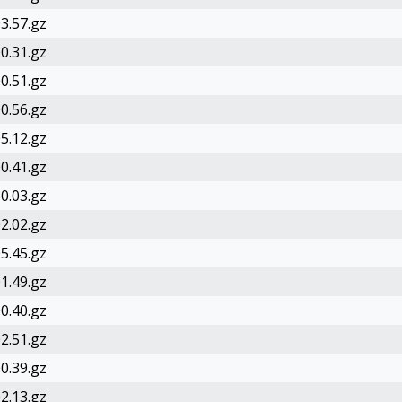
3.57.gz
0.31.gz
0.51.gz
0.56.gz
5.12.gz
0.41.gz
0.03.gz
2.02.gz
5.45.gz
1.49.gz
0.40.gz
2.51.gz
0.39.gz
2.13.gz