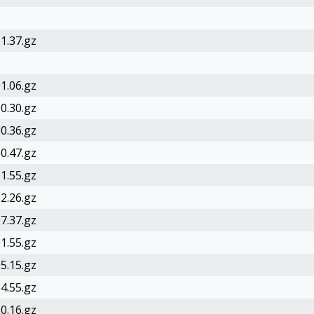
1.37.gz
1.06.gz
0.30.gz
0.36.gz
0.47.gz
1.55.gz
2.26.gz
7.37.gz
1.55.gz
5.15.gz
4.55.gz
0.16.gz