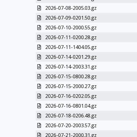
2026-07-08-2005.03.gz
2026-07-09-0201.50.gz
2026-07-10-2000.55.gz
2026-07-11-0200.28.gz
2026-07-11-1404.05.gz
2026-07-14-0201.29.gz
2026-07-14-2003.31.gz
2026-07-15-0800.28.gz
2026-07-15-2000.27.gz
2026-07-16-0202.05.gz
2026-07-16-0801.04.gz
2026-07-18-0206.48.gz
2026-07-20-2003.57.gz
2026-07-21-2000.31.gz