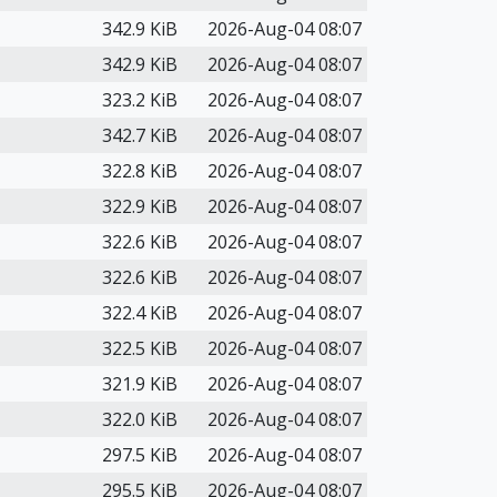
342.9 KiB
2026-Aug-04 08:07
342.9 KiB
2026-Aug-04 08:07
323.2 KiB
2026-Aug-04 08:07
342.7 KiB
2026-Aug-04 08:07
322.8 KiB
2026-Aug-04 08:07
322.9 KiB
2026-Aug-04 08:07
322.6 KiB
2026-Aug-04 08:07
322.6 KiB
2026-Aug-04 08:07
322.4 KiB
2026-Aug-04 08:07
322.5 KiB
2026-Aug-04 08:07
321.9 KiB
2026-Aug-04 08:07
322.0 KiB
2026-Aug-04 08:07
297.5 KiB
2026-Aug-04 08:07
295.5 KiB
2026-Aug-04 08:07