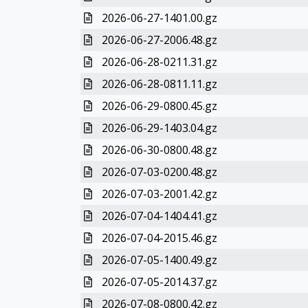
2026-06-27-1401.00.gz
2026-06-27-2006.48.gz
2026-06-28-0211.31.gz
2026-06-28-0811.11.gz
2026-06-29-0800.45.gz
2026-06-29-1403.04.gz
2026-06-30-0800.48.gz
2026-07-03-0200.48.gz
2026-07-03-2001.42.gz
2026-07-04-1404.41.gz
2026-07-04-2015.46.gz
2026-07-05-1400.49.gz
2026-07-05-2014.37.gz
2026-07-08-0800.42.gz