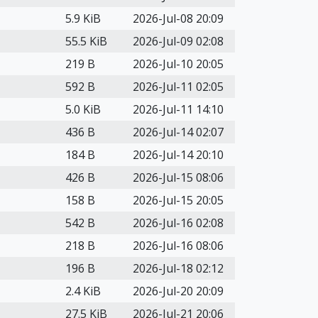
5.9 KiB
2026-Jul-08 20:09
55.5 KiB
2026-Jul-09 02:08
219 B
2026-Jul-10 20:05
592 B
2026-Jul-11 02:05
5.0 KiB
2026-Jul-11 14:10
436 B
2026-Jul-14 02:07
184 B
2026-Jul-14 20:10
426 B
2026-Jul-15 08:06
158 B
2026-Jul-15 20:05
542 B
2026-Jul-16 02:08
218 B
2026-Jul-16 08:06
196 B
2026-Jul-18 02:12
2.4 KiB
2026-Jul-20 20:09
27.5 KiB
2026-Jul-21 20:06