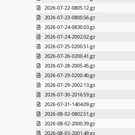
2026-07-22-0805.12.gz
2026-07-23-0800.56.gz
2026-07-24-0830.03.gz
2026-07-24-2002.02.gz
2026-07-25-0200.51.gz
2026-07-26-0200.41.gz
2026-07-28-2005.45.gz
2026-07-29-0200.40.gz
2026-07-29-2002.13.gz
2026-07-30-2016.59.gz
2026-07-31-1404.09.gz
2026-08-02-0802.51.gz
2026-08-02-2000.39.gz
2026-08-03-2001.49.gz