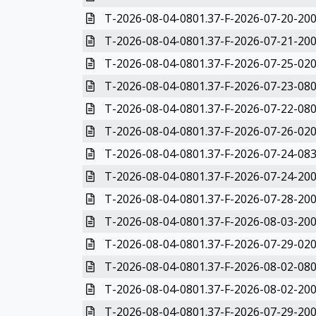
T-2026-08-04-0801.37-F-2026-07-20-200
T-2026-08-04-0801.37-F-2026-07-21-200
T-2026-08-04-0801.37-F-2026-07-25-020
T-2026-08-04-0801.37-F-2026-07-23-080
T-2026-08-04-0801.37-F-2026-07-22-080
T-2026-08-04-0801.37-F-2026-07-26-020
T-2026-08-04-0801.37-F-2026-07-24-083
T-2026-08-04-0801.37-F-2026-07-24-200
T-2026-08-04-0801.37-F-2026-07-28-200
T-2026-08-04-0801.37-F-2026-08-03-200
T-2026-08-04-0801.37-F-2026-07-29-020
T-2026-08-04-0801.37-F-2026-08-02-080
T-2026-08-04-0801.37-F-2026-08-02-200
T-2026-08-04-0801.37-F-2026-07-29-200