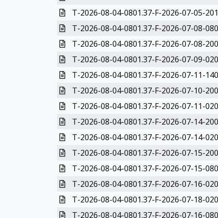
T-2026-08-04-0801.37-F-2026-07-05-201
T-2026-08-04-0801.37-F-2026-07-08-080
T-2026-08-04-0801.37-F-2026-07-08-200
T-2026-08-04-0801.37-F-2026-07-09-020
T-2026-08-04-0801.37-F-2026-07-11-140
T-2026-08-04-0801.37-F-2026-07-10-200
T-2026-08-04-0801.37-F-2026-07-11-020
T-2026-08-04-0801.37-F-2026-07-14-200
T-2026-08-04-0801.37-F-2026-07-14-020
T-2026-08-04-0801.37-F-2026-07-15-200
T-2026-08-04-0801.37-F-2026-07-15-080
T-2026-08-04-0801.37-F-2026-07-16-020
T-2026-08-04-0801.37-F-2026-07-18-020
T-2026-08-04-0801.37-F-2026-07-16-080