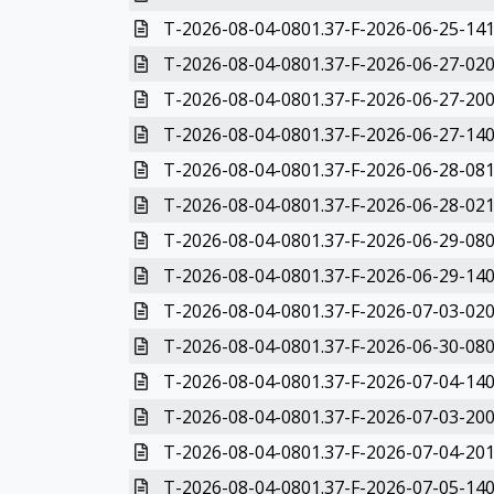
T-2026-08-04-0801.37-F-2026-06-25-141
T-2026-08-04-0801.37-F-2026-06-27-020
T-2026-08-04-0801.37-F-2026-06-27-200
T-2026-08-04-0801.37-F-2026-06-27-140
T-2026-08-04-0801.37-F-2026-06-28-081
T-2026-08-04-0801.37-F-2026-06-28-021
T-2026-08-04-0801.37-F-2026-06-29-080
T-2026-08-04-0801.37-F-2026-06-29-140
T-2026-08-04-0801.37-F-2026-07-03-020
T-2026-08-04-0801.37-F-2026-06-30-080
T-2026-08-04-0801.37-F-2026-07-04-140
T-2026-08-04-0801.37-F-2026-07-03-200
T-2026-08-04-0801.37-F-2026-07-04-201
T-2026-08-04-0801.37-F-2026-07-05-140