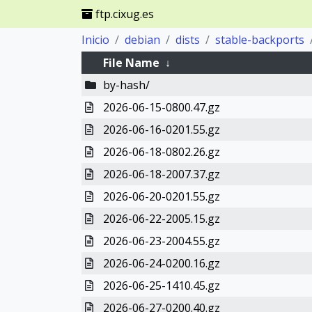
ftp.cixug.es
Inicio
debian
dists
stable-backports
File Name
↓
by-hash/
2026-06-15-0800.47.gz
2026-06-16-0201.55.gz
2026-06-18-0802.26.gz
2026-06-18-2007.37.gz
2026-06-20-0201.55.gz
2026-06-22-2005.15.gz
2026-06-23-2004.55.gz
2026-06-24-0200.16.gz
2026-06-25-1410.45.gz
2026-06-27-0200.40.gz