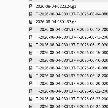
2026-08-04-0223.24.gz
T-2026-08-04-0801.37-F-2026-08-04-080
2026-08-04-0801.37.gz
T-2026-08-04-0801.37-F-2026-06-12-200
T-2026-08-04-0801.37-F-2026-06-13-200
T-2026-08-04-0801.37-F-2026-06-15-020
T-2026-08-04-0801.37-F-2026-06-15-080
T-2026-08-04-0801.37-F-2026-06-16-020
T-2026-08-04-0801.37-F-2026-06-18-080
T-2026-08-04-0801.37-F-2026-06-18-200
T-2026-08-04-0801.37-F-2026-06-20-020
T-2026-08-04-0801.37-F-2026-06-22-200
T-2026-08-04-0801.37-F-2026-06-23-200
T-2026-08-04-0801.37-F-2026-06-24-020