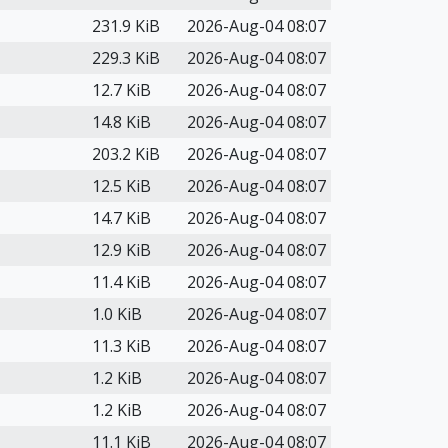
231.9 KiB
2026-Aug-04 08:07
229.3 KiB
2026-Aug-04 08:07
12.7 KiB
2026-Aug-04 08:07
14.8 KiB
2026-Aug-04 08:07
203.2 KiB
2026-Aug-04 08:07
12.5 KiB
2026-Aug-04 08:07
14.7 KiB
2026-Aug-04 08:07
12.9 KiB
2026-Aug-04 08:07
11.4 KiB
2026-Aug-04 08:07
1.0 KiB
2026-Aug-04 08:07
11.3 KiB
2026-Aug-04 08:07
1.2 KiB
2026-Aug-04 08:07
1.2 KiB
2026-Aug-04 08:07
11.1 KiB
2026-Aug-04 08:07