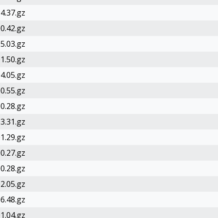
4.37.gz
0.42.gz
5.03.gz
1.50.gz
4.05.gz
0.55.gz
0.28.gz
3.31.gz
1.29.gz
0.27.gz
0.28.gz
2.05.gz
6.48.gz
1.04.gz