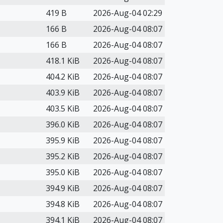
419 B
2026-Aug-04 02:29
166 B
2026-Aug-04 08:07
166 B
2026-Aug-04 08:07
418.1 KiB
2026-Aug-04 08:07
404.2 KiB
2026-Aug-04 08:07
403.9 KiB
2026-Aug-04 08:07
403.5 KiB
2026-Aug-04 08:07
396.0 KiB
2026-Aug-04 08:07
395.9 KiB
2026-Aug-04 08:07
395.2 KiB
2026-Aug-04 08:07
395.0 KiB
2026-Aug-04 08:07
394.9 KiB
2026-Aug-04 08:07
394.8 KiB
2026-Aug-04 08:07
394.1 KiB
2026-Aug-04 08:07