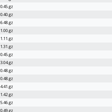
0.45.gz
0.40.gz
6.48.gz
1.00.gz
1.11.gz
1.31.gz
0.45.gz
3.04.gz
0.48.gz
0.48.gz
4.41.gz
1.42.gz
5.46.gz
0.49.gz