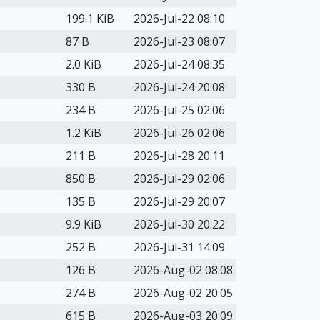
199.1 KiB
2026-Jul-22 08:10
87 B
2026-Jul-23 08:07
2.0 KiB
2026-Jul-24 08:35
330 B
2026-Jul-24 20:08
234 B
2026-Jul-25 02:06
1.2 KiB
2026-Jul-26 02:06
211 B
2026-Jul-28 20:11
850 B
2026-Jul-29 02:06
135 B
2026-Jul-29 20:07
9.9 KiB
2026-Jul-30 20:22
252 B
2026-Jul-31 14:09
126 B
2026-Aug-02 08:08
274 B
2026-Aug-02 20:05
615 B
2026-Aug-03 20:09