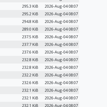
295.3 KiB
2026-Aug-04 08:07
295.2 KiB
2026-Aug-04 08:07
294.8 KiB
2026-Aug-04 08:07
289.0 KiB
2026-Aug-04 08:07
237.5 KiB
2026-Aug-04 08:07
237.7 KiB
2026-Aug-04 08:07
237.6 KiB
2026-Aug-04 08:07
232.8 KiB
2026-Aug-04 08:07
232.8 KiB
2026-Aug-04 08:07
232.2 KiB
2026-Aug-04 08:07
232.6 KiB
2026-Aug-04 08:07
232.1 KiB
2026-Aug-04 08:07
232.1 KiB
2026-Aug-04 08:07
232.1 KiB
2026-Aug-04 08:07