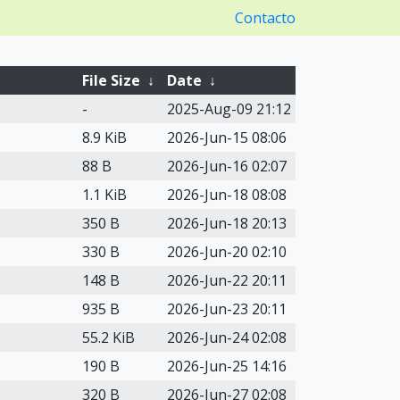
Contacto
File Size
↓
Date
↓
-
2025-Aug-09 21:12
8.9 KiB
2026-Jun-15 08:06
88 B
2026-Jun-16 02:07
1.1 KiB
2026-Jun-18 08:08
350 B
2026-Jun-18 20:13
330 B
2026-Jun-20 02:10
148 B
2026-Jun-22 20:11
935 B
2026-Jun-23 20:11
55.2 KiB
2026-Jun-24 02:08
190 B
2026-Jun-25 14:16
320 B
2026-Jun-27 02:08