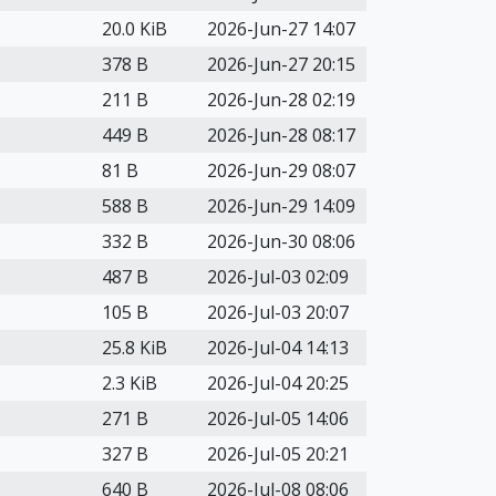
20.0 KiB
2026-Jun-27 14:07
378 B
2026-Jun-27 20:15
211 B
2026-Jun-28 02:19
449 B
2026-Jun-28 08:17
81 B
2026-Jun-29 08:07
588 B
2026-Jun-29 14:09
332 B
2026-Jun-30 08:06
487 B
2026-Jul-03 02:09
105 B
2026-Jul-03 20:07
25.8 KiB
2026-Jul-04 14:13
2.3 KiB
2026-Jul-04 20:25
271 B
2026-Jul-05 14:06
327 B
2026-Jul-05 20:21
640 B
2026-Jul-08 08:06