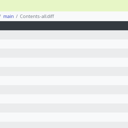
main
Contents-all.diff