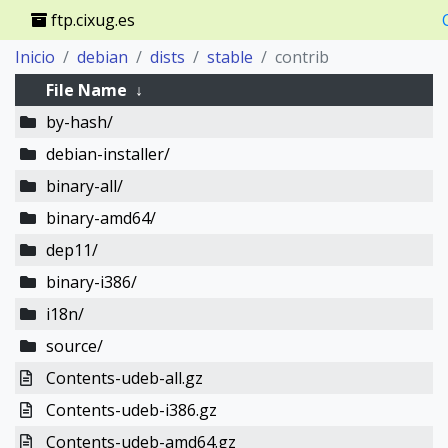
ftp.cixug.es
Inicio
debian
dists
stable
contrib
File Name
↓
by-hash/
debian-installer/
binary-all/
binary-amd64/
dep11/
binary-i386/
i18n/
source/
Contents-udeb-all.gz
Contents-udeb-i386.gz
Contents-udeb-amd64.gz