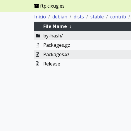
ftp.cixug.es
Inicio
debian
dists
stable
contrib
File Name
↓
by-hash/
Packages.gz
Packages.xz
Release