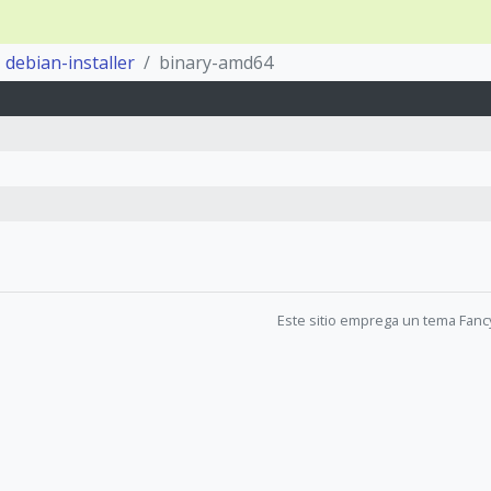
debian-installer
binary-amd64
Este sitio emprega un tema Fanc