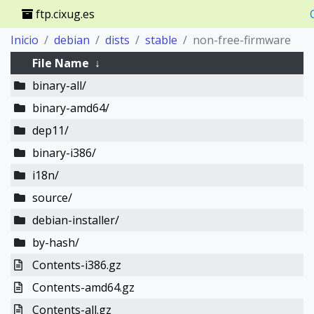
ftp.cixug.es
Inicio
debian
dists
stable
non-free-firmware
File Name
↓
binary-all/
binary-amd64/
dep11/
binary-i386/
i18n/
source/
debian-installer/
by-hash/
Contents-i386.gz
Contents-amd64.gz
Contents-all.gz