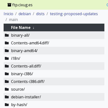
ftp.cixug.es
Inicio
debian
dists
testing-proposed-updates
main
File Name
↓
binary-all/
Contents-amd64.diff/
binary-amd64/
i18n/
Contents-all.diff/
binary-i386/
Contents-i386.diff/
source/
debian-installer/
by-hash/