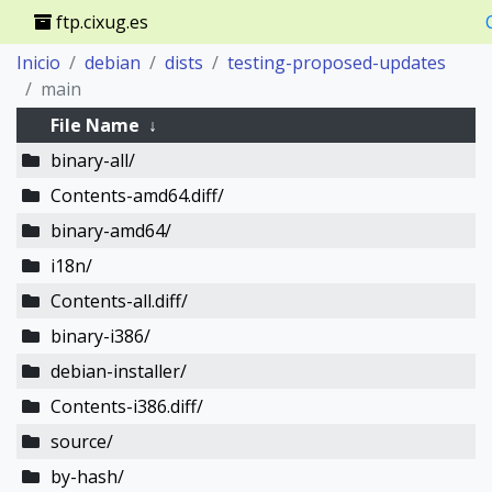
ftp.cixug.es
Inicio
debian
dists
testing-proposed-updates
main
File Name
↓
binary-all/
Contents-amd64.diff/
binary-amd64/
i18n/
Contents-all.diff/
binary-i386/
debian-installer/
Contents-i386.diff/
source/
by-hash/