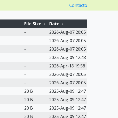
Contacto
File Size
↓
Date
↓
-
2026-Aug-07 20:05
-
2026-Aug-07 20:05
-
2026-Aug-07 20:05
-
2025-Aug-09 12:48
-
2026-Apr-18 19:58
-
2026-Aug-07 20:05
-
2026-Aug-07 20:05
20 B
2025-Aug-09 12:47
20 B
2025-Aug-09 12:47
20 B
2025-Aug-09 12:47
20 B
2025-Aug-09 12:47