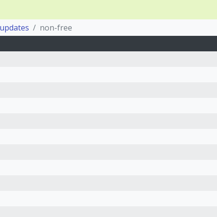
-updates
non-free