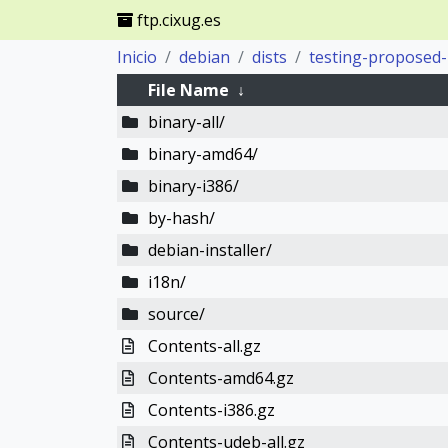
ftp.cixug.es
Inicio
debian
dists
testing-proposed
File Name
↓
binary-all/
binary-amd64/
binary-i386/
by-hash/
debian-installer/
i18n/
source/
Contents-all.gz
Contents-amd64.gz
Contents-i386.gz
Contents-udeb-all.gz