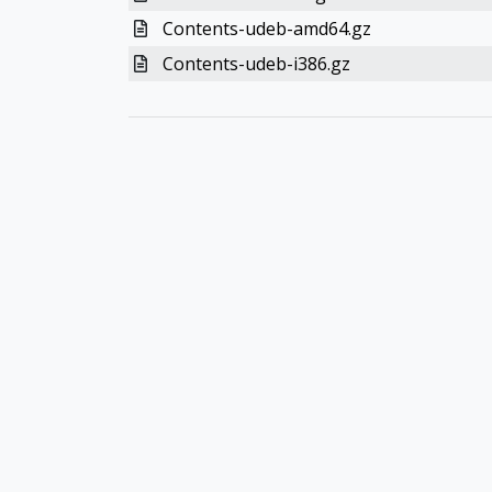
Contents-udeb-amd64.gz
Contents-udeb-i386.gz