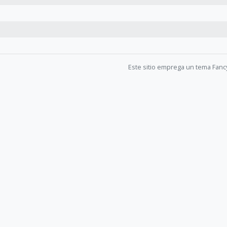
Este sitio emprega un tema Fanc