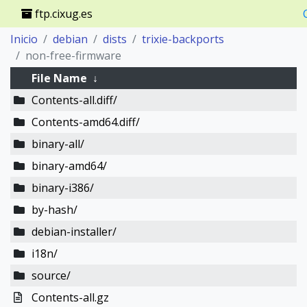
ftp.cixug.es
Inicio
debian
dists
trixie-backports
non-free-firmware
File Name
↓
Contents-all.diff/
Contents-amd64.diff/
binary-all/
binary-amd64/
binary-i386/
by-hash/
debian-installer/
i18n/
source/
Contents-all.gz