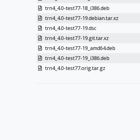
trn4_4.0-test77-18_i386.deb
trn4_4.0-test77-19.debian.tar.xz
trn4_4.0-test77-19.dsc
trn4_4.0-test77-19.git.tar.xz
trn4_4.0-test77-19_amd64.deb
trn4_4.0-test77-19_i386.deb
trn4_4.0-test77.orig.tar.gz