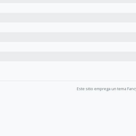
Este sitio emprega un tema Fanc