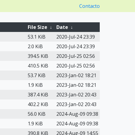
Contacto
File Size
↓
Date
↓
53.1 KiB
2020-Jul-24 23:39
2.0 KiB
2020-Jul-24 23:39
394.5 KiB
2020-Jul-25 02:56
410.5 KiB
2020-Jul-25 02:56
53.7 KiB
2023-Jan-02 18:21
1.9 KiB
2023-Jan-02 18:21
387.4 KiB
2023-Jan-02 20:43
402.2 KiB
2023-Jan-02 20:43
56.0 KiB
2024-Aug-09 09:38
1.9 KiB
2024-Aug-09 09:38
390.8 KiB
2024-Aug-09 14:55