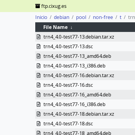
ftp.cixug.es
Inicio
debian
pool
non-free
t
tr
File Name
↓
trn4_4.0-test77-13.debian.tar.xz
trn4_4.0-test77-13.dsc
trn4_4.0-test77-13_amd64.deb
trn4_4.0-test77-13_i386.deb
trn4_4.0-test77-16.debian.tar.xz
trn4_4.0-test77-16.dsc
trn4_4.0-test77-16_amd64.deb
trn4_4.0-test77-16_i386.deb
trn4_4.0-test77-18.debian.tar.xz
trn4_4.0-test77-18.dsc
trn4_4.0-test77-18_amd64.deb