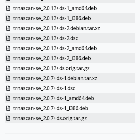
trnascan-se_2.0.12+ds-1_amd64.deb
trnascan-se_2.0.12+ds-1_i386.deb
trnascan-se_2.0.12+ds-2.debian.tar.xz
trnascan-se_2.0.12+ds-2.dsc
trnascan-se_2.0.12+ds-2_amd64.deb
trnascan-se_2.0.12+ds-2_i386.deb
trnascan-se_2.0.12+ds.orig.tar.gz
trnascan-se_2.0.7+ds-1.debian.tar.xz
trnascan-se_2.0.7+ds-1.dsc
trnascan-se_2.0.7+ds-1_amd64.deb
trnascan-se_2.0.7+ds-1_i386.deb
trnascan-se_2.0.7+ds.orig.tar.gz