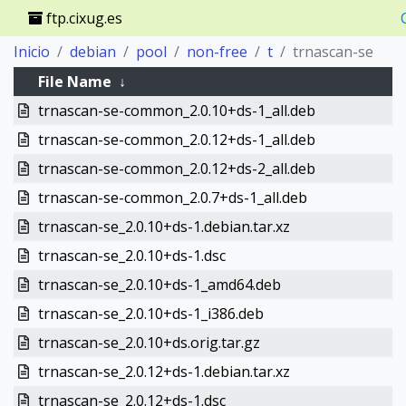
ftp.cixug.es
Inicio
debian
pool
non-free
t
trnascan-se
File Name
↓
trnascan-se-common_2.0.10+ds-1_all.deb
trnascan-se-common_2.0.12+ds-1_all.deb
trnascan-se-common_2.0.12+ds-2_all.deb
trnascan-se-common_2.0.7+ds-1_all.deb
trnascan-se_2.0.10+ds-1.debian.tar.xz
trnascan-se_2.0.10+ds-1.dsc
trnascan-se_2.0.10+ds-1_amd64.deb
trnascan-se_2.0.10+ds-1_i386.deb
trnascan-se_2.0.10+ds.orig.tar.gz
trnascan-se_2.0.12+ds-1.debian.tar.xz
trnascan-se_2.0.12+ds-1.dsc