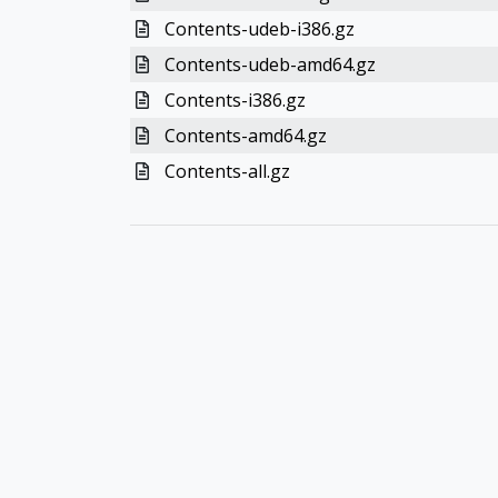
Contents-udeb-i386.gz
Contents-udeb-amd64.gz
Contents-i386.gz
Contents-amd64.gz
Contents-all.gz