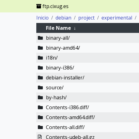
ftp.cixug.es
Inicio
debian
project
experimental
File Name
↓
binary-all/
binary-amd64/
i18n/
binary-i386/
debian-installer/
source/
by-hash/
Contents-i386.diff/
Contents-amd64.diff/
Contents-all.diff/
Contents-udeb-all.gz