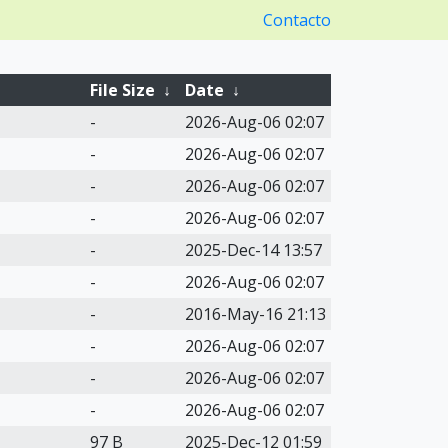
Contacto
File Size
↓
Date
↓
-
2026-Aug-06 02:07
-
2026-Aug-06 02:07
-
2026-Aug-06 02:07
-
2026-Aug-06 02:07
-
2025-Dec-14 13:57
-
2026-Aug-06 02:07
-
2016-May-16 21:13
-
2026-Aug-06 02:07
-
2026-Aug-06 02:07
-
2026-Aug-06 02:07
97 B
2025-Dec-12 01:59