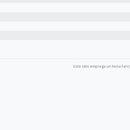
Este sitio emprega un tema Fanc