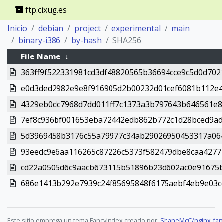
ftp.cixug.es
Inicio
debian
project
experimental
main
binary-i386
by-hash
SHA256
File Name
↓
363ff9f522331981cd3df48820565b36694cce9c5d0d70
e0d3ded2982e9e8f916905d2b00232d01cef6081b112e4
4329eb0dc7968d7dd011ff7c1373a3b797643b646561e8
7ef8c936bf001653eba72442edb862b772c1d28bced9ad4
5d3969458b3176c55a79977c34ab29026950453317a06
93eedc9e6aa116265c87226c5373f582479dbe8caa4277
cd22a0505d6c9aacb673115b51896b23d602ac0e91675
686e1413b292e7939c24f85695848f6175aebf4eb9e03c
Este sitio emprega un tema FancyIndex creado por:
ShaneMcC/nginx-fan