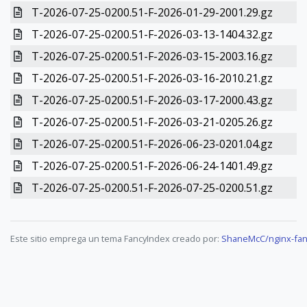
T-2026-07-25-0200.51-F-2026-01-29-2001.29.gz
T-2026-07-25-0200.51-F-2026-03-13-1404.32.gz
T-2026-07-25-0200.51-F-2026-03-15-2003.16.gz
T-2026-07-25-0200.51-F-2026-03-16-2010.21.gz
T-2026-07-25-0200.51-F-2026-03-17-2000.43.gz
T-2026-07-25-0200.51-F-2026-03-21-0205.26.gz
T-2026-07-25-0200.51-F-2026-06-23-0201.04.gz
T-2026-07-25-0200.51-F-2026-06-24-1401.49.gz
T-2026-07-25-0200.51-F-2026-07-25-0200.51.gz
Este sitio emprega un tema FancyIndex creado por:
ShaneMcC/nginx-fan