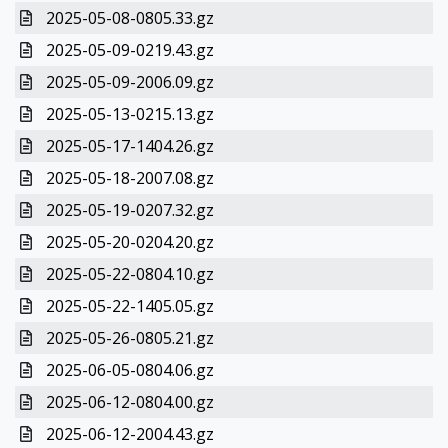
2025-05-08-0805.33.gz
2025-05-09-0219.43.gz
2025-05-09-2006.09.gz
2025-05-13-0215.13.gz
2025-05-17-1404.26.gz
2025-05-18-2007.08.gz
2025-05-19-0207.32.gz
2025-05-20-0204.20.gz
2025-05-22-0804.10.gz
2025-05-22-1405.05.gz
2025-05-26-0805.21.gz
2025-06-05-0804.06.gz
2025-06-12-0804.00.gz
2025-06-12-2004.43.gz