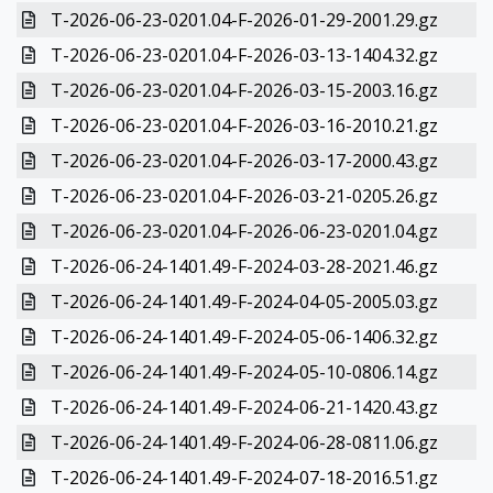
T-2026-06-23-0201.04-F-2026-01-29-2001.29.gz
T-2026-06-23-0201.04-F-2026-03-13-1404.32.gz
T-2026-06-23-0201.04-F-2026-03-15-2003.16.gz
T-2026-06-23-0201.04-F-2026-03-16-2010.21.gz
T-2026-06-23-0201.04-F-2026-03-17-2000.43.gz
T-2026-06-23-0201.04-F-2026-03-21-0205.26.gz
T-2026-06-23-0201.04-F-2026-06-23-0201.04.gz
T-2026-06-24-1401.49-F-2024-03-28-2021.46.gz
T-2026-06-24-1401.49-F-2024-04-05-2005.03.gz
T-2026-06-24-1401.49-F-2024-05-06-1406.32.gz
T-2026-06-24-1401.49-F-2024-05-10-0806.14.gz
T-2026-06-24-1401.49-F-2024-06-21-1420.43.gz
T-2026-06-24-1401.49-F-2024-06-28-0811.06.gz
T-2026-06-24-1401.49-F-2024-07-18-2016.51.gz