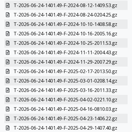
T-2026-06-24-1401.49-F-2024-08-12-1409.53.gz
T-2026-06-24-1401.49-F-2024-08-24-0204.25.gz
T-2026-06-24-1401.49-F-2024-10-10-1408.58.gz
T-2026-06-24-1401.49-F-2024-10-16-2005.16.gz
T-2026-06-24-1401.49-F-2024-10-25-2011.53.gz
T-2026-06-24-1401.49-F-2024-11-11-2004.43.gz
T-2026-06-24-1401.49-F-2024-11-29-2007.29.gz
T-2026-06-24-1401.49-F-2025-02-17-2013.50.gz
T-2026-06-24-1401.49-F-2025-03-01-0208.14.gz
T-2026-06-24-1401.49-F-2025-03-16-2011.33.gz
T-2026-06-24-1401.49-F-2025-04-02-0221.10.gz
T-2026-06-24-1401.49-F-2025-04-16-0810.03.gz
T-2026-06-24-1401.49-F-2025-04-23-1406.22.gz
T-2026-06-24-1401.49-F-2025-04-29-1407.40.gz