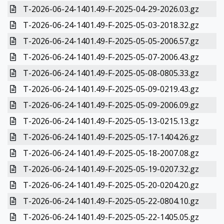
T-2026-06-24-1401.49-F-2025-04-29-2026.03.gz
T-2026-06-24-1401.49-F-2025-05-03-2018.32.gz
T-2026-06-24-1401.49-F-2025-05-05-2006.57.gz
T-2026-06-24-1401.49-F-2025-05-07-2006.43.gz
T-2026-06-24-1401.49-F-2025-05-08-0805.33.gz
T-2026-06-24-1401.49-F-2025-05-09-0219.43.gz
T-2026-06-24-1401.49-F-2025-05-09-2006.09.gz
T-2026-06-24-1401.49-F-2025-05-13-0215.13.gz
T-2026-06-24-1401.49-F-2025-05-17-1404.26.gz
T-2026-06-24-1401.49-F-2025-05-18-2007.08.gz
T-2026-06-24-1401.49-F-2025-05-19-0207.32.gz
T-2026-06-24-1401.49-F-2025-05-20-0204.20.gz
T-2026-06-24-1401.49-F-2025-05-22-0804.10.gz
T-2026-06-24-1401.49-F-2025-05-22-1405.05.gz