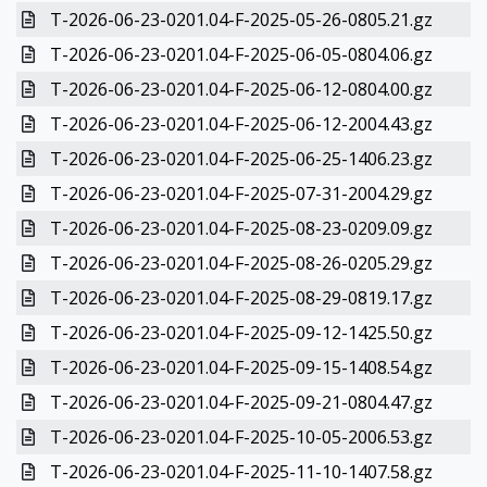
T-2026-06-23-0201.04-F-2025-05-26-0805.21.gz
T-2026-06-23-0201.04-F-2025-06-05-0804.06.gz
T-2026-06-23-0201.04-F-2025-06-12-0804.00.gz
T-2026-06-23-0201.04-F-2025-06-12-2004.43.gz
T-2026-06-23-0201.04-F-2025-06-25-1406.23.gz
T-2026-06-23-0201.04-F-2025-07-31-2004.29.gz
T-2026-06-23-0201.04-F-2025-08-23-0209.09.gz
T-2026-06-23-0201.04-F-2025-08-26-0205.29.gz
T-2026-06-23-0201.04-F-2025-08-29-0819.17.gz
T-2026-06-23-0201.04-F-2025-09-12-1425.50.gz
T-2026-06-23-0201.04-F-2025-09-15-1408.54.gz
T-2026-06-23-0201.04-F-2025-09-21-0804.47.gz
T-2026-06-23-0201.04-F-2025-10-05-2006.53.gz
T-2026-06-23-0201.04-F-2025-11-10-1407.58.gz