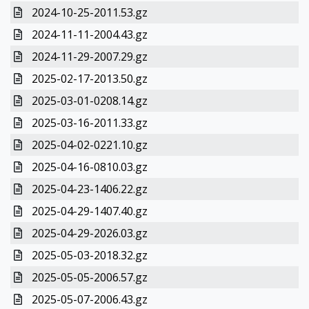
2024-10-25-2011.53.gz
2024-11-11-2004.43.gz
2024-11-29-2007.29.gz
2025-02-17-2013.50.gz
2025-03-01-0208.14.gz
2025-03-16-2011.33.gz
2025-04-02-0221.10.gz
2025-04-16-0810.03.gz
2025-04-23-1406.22.gz
2025-04-29-1407.40.gz
2025-04-29-2026.03.gz
2025-05-03-2018.32.gz
2025-05-05-2006.57.gz
2025-05-07-2006.43.gz