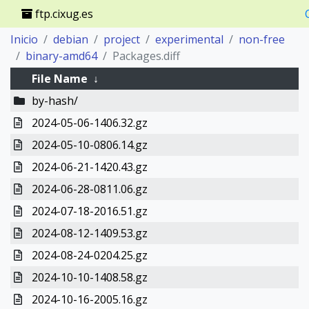
ftp.cixug.es
Inicio
debian
project
experimental
non-free
binary-amd64
Packages.diff
File Name
↓
by-hash/
2024-05-06-1406.32.gz
2024-05-10-0806.14.gz
2024-06-21-1420.43.gz
2024-06-28-0811.06.gz
2024-07-18-2016.51.gz
2024-08-12-1409.53.gz
2024-08-24-0204.25.gz
2024-10-10-1408.58.gz
2024-10-16-2005.16.gz