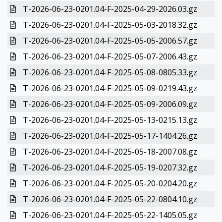
T-2026-06-23-0201.04-F-2025-04-29-2026.03.gz
T-2026-06-23-0201.04-F-2025-05-03-2018.32.gz
T-2026-06-23-0201.04-F-2025-05-05-2006.57.gz
T-2026-06-23-0201.04-F-2025-05-07-2006.43.gz
T-2026-06-23-0201.04-F-2025-05-08-0805.33.gz
T-2026-06-23-0201.04-F-2025-05-09-0219.43.gz
T-2026-06-23-0201.04-F-2025-05-09-2006.09.gz
T-2026-06-23-0201.04-F-2025-05-13-0215.13.gz
T-2026-06-23-0201.04-F-2025-05-17-1404.26.gz
T-2026-06-23-0201.04-F-2025-05-18-2007.08.gz
T-2026-06-23-0201.04-F-2025-05-19-0207.32.gz
T-2026-06-23-0201.04-F-2025-05-20-0204.20.gz
T-2026-06-23-0201.04-F-2025-05-22-0804.10.gz
T-2026-06-23-0201.04-F-2025-05-22-1405.05.gz