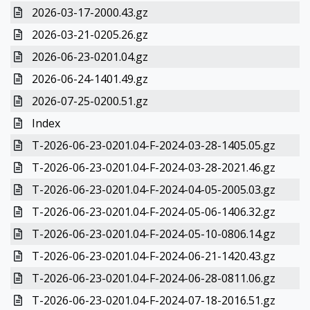
2026-03-17-2000.43.gz
2026-03-21-0205.26.gz
2026-06-23-0201.04.gz
2026-06-24-1401.49.gz
2026-07-25-0200.51.gz
Index
T-2026-06-23-0201.04-F-2024-03-28-1405.05.gz
T-2026-06-23-0201.04-F-2024-03-28-2021.46.gz
T-2026-06-23-0201.04-F-2024-04-05-2005.03.gz
T-2026-06-23-0201.04-F-2024-05-06-1406.32.gz
T-2026-06-23-0201.04-F-2024-05-10-0806.14.gz
T-2026-06-23-0201.04-F-2024-06-21-1420.43.gz
T-2026-06-23-0201.04-F-2024-06-28-0811.06.gz
T-2026-06-23-0201.04-F-2024-07-18-2016.51.gz