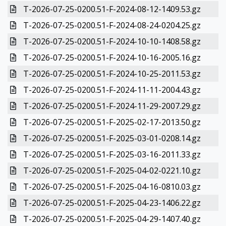
T-2026-07-25-0200.51-F-2024-08-12-1409.53.gz
T-2026-07-25-0200.51-F-2024-08-24-0204.25.gz
T-2026-07-25-0200.51-F-2024-10-10-1408.58.gz
T-2026-07-25-0200.51-F-2024-10-16-2005.16.gz
T-2026-07-25-0200.51-F-2024-10-25-2011.53.gz
T-2026-07-25-0200.51-F-2024-11-11-2004.43.gz
T-2026-07-25-0200.51-F-2024-11-29-2007.29.gz
T-2026-07-25-0200.51-F-2025-02-17-2013.50.gz
T-2026-07-25-0200.51-F-2025-03-01-0208.14.gz
T-2026-07-25-0200.51-F-2025-03-16-2011.33.gz
T-2026-07-25-0200.51-F-2025-04-02-0221.10.gz
T-2026-07-25-0200.51-F-2025-04-16-0810.03.gz
T-2026-07-25-0200.51-F-2025-04-23-1406.22.gz
T-2026-07-25-0200.51-F-2025-04-29-1407.40.gz