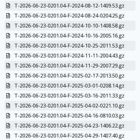
T-2026-06-23-0201.04-F-2024-08-12-1409.53.gz
T-2026-06-23-0201.04-F-2024-08-24-0204.25.gz
T-2026-06-23-0201.04-F-2024-10-10-1408.58.gz
T-2026-06-23-0201.04-F-2024-10-16-2005.16.gz
T-2026-06-23-0201.04-F-2024-10-25-2011.53.gz
T-2026-06-23-0201.04-F-2024-11-11-2004.43.gz
T-2026-06-23-0201.04-F-2024-11-29-2007.29.gz
T-2026-06-23-0201.04-F-2025-02-17-2013.50.gz
T-2026-06-23-0201.04-F-2025-03-01-0208.14.gz
T-2026-06-23-0201.04-F-2025-03-16-2011.33.gz
T-2026-06-23-0201.04-F-2025-04-02-0221.10.gz
T-2026-06-23-0201.04-F-2025-04-16-0810.03.gz
T-2026-06-23-0201.04-F-2025-04-23-1406.22.gz
T-2026-06-23-0201.04-F-2025-04-29-1407.40.gz