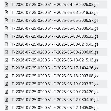
T-2026-07-25-0200.51-F-2025-04-29-2026.03.gz
T-2026-07-25-0200.51-F-2025-05-03-2018.32.gz
T-2026-07-25-0200.51-F-2025-05-05-2006.57.gz
T-2026-07-25-0200.51-F-2025-05-07-2006.43.gz
T-2026-07-25-0200.51-F-2025-05-08-0805.33.gz
T-2026-07-25-0200.51-F-2025-05-09-0219.43.gz
T-2026-07-25-0200.51-F-2025-05-09-2006.09.gz
T-2026-07-25-0200.51-F-2025-05-13-0215.13.gz
T-2026-07-25-0200.51-F-2025-05-17-1404.26.gz
T-2026-07-25-0200.51-F-2025-05-18-2007.08.gz
T-2026-07-25-0200.51-F-2025-05-19-0207.32.gz
T-2026-07-25-0200.51-F-2025-05-20-0204.20.gz
T-2026-07-25-0200.51-F-2025-05-22-0804.10.gz
T-2026-07-25-0200.51-F-2025-05-22-1405.05.gz