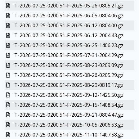
T-2026-07-25-0200.51-F-2025-05-26-0805.21.gz
T-2026-07-25-0200.51-F-2025-06-05-0804.06.gz
T-2026-07-25-0200.51-F-2025-06-12-0804.00.gz
T-2026-07-25-0200.51-F-2025-06-12-2004.43.gz
T-2026-07-25-0200.51-F-2025-06-25-1406.23.gz
T-2026-07-25-0200.51-F-2025-07-31-2004.29.gz
T-2026-07-25-0200.51-F-2025-08-23-0209.09.gz
T-2026-07-25-0200.51-F-2025-08-26-0205.29.gz
T-2026-07-25-0200.51-F-2025-08-29-0819.17.gz
T-2026-07-25-0200.51-F-2025-09-12-1425.50.gz
T-2026-07-25-0200.51-F-2025-09-15-1408.54.gz
T-2026-07-25-0200.51-F-2025-09-21-0804.47.gz
T-2026-07-25-0200.51-F-2025-10-05-2006.53.gz
T-2026-07-25-0200.51-F-2025-11-10-1407.58.gz