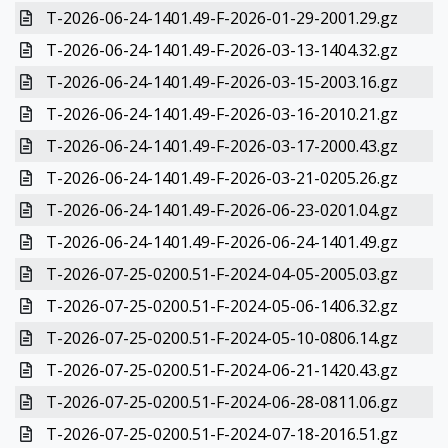
T-2026-06-24-1401.49-F-2026-01-29-2001.29.gz
T-2026-06-24-1401.49-F-2026-03-13-1404.32.gz
T-2026-06-24-1401.49-F-2026-03-15-2003.16.gz
T-2026-06-24-1401.49-F-2026-03-16-2010.21.gz
T-2026-06-24-1401.49-F-2026-03-17-2000.43.gz
T-2026-06-24-1401.49-F-2026-03-21-0205.26.gz
T-2026-06-24-1401.49-F-2026-06-23-0201.04.gz
T-2026-06-24-1401.49-F-2026-06-24-1401.49.gz
T-2026-07-25-0200.51-F-2024-04-05-2005.03.gz
T-2026-07-25-0200.51-F-2024-05-06-1406.32.gz
T-2026-07-25-0200.51-F-2024-05-10-0806.14.gz
T-2026-07-25-0200.51-F-2024-06-21-1420.43.gz
T-2026-07-25-0200.51-F-2024-06-28-0811.06.gz
T-2026-07-25-0200.51-F-2024-07-18-2016.51.gz