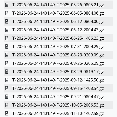
T-2026-06-24-1401.49-F-2025-05-26-0805.21.gz
T-2026-06-24-1401.49-F-2025-06-05-0804.06.gz
T-2026-06-24-1401.49-F-2025-06-12-0804.00.gz
T-2026-06-24-1401.49-F-2025-06-12-2004.43.gz
T-2026-06-24-1401.49-F-2025-06-25-1406.23.gz
T-2026-06-24-1401.49-F-2025-07-31-2004.29.gz
T-2026-06-24-1401.49-F-2025-08-23-0209.09.gz
T-2026-06-24-1401.49-F-2025-08-26-0205.29.gz
T-2026-06-24-1401.49-F-2025-08-29-0819.17.gz
T-2026-06-24-1401.49-F-2025-09-12-1425.50.gz
T-2026-06-24-1401.49-F-2025-09-15-1408.54.gz
T-2026-06-24-1401.49-F-2025-09-21-0804.47.gz
T-2026-06-24-1401.49-F-2025-10-05-2006.53.gz
T-2026-06-24-1401.49-F-2025-11-10-1407.58.gz