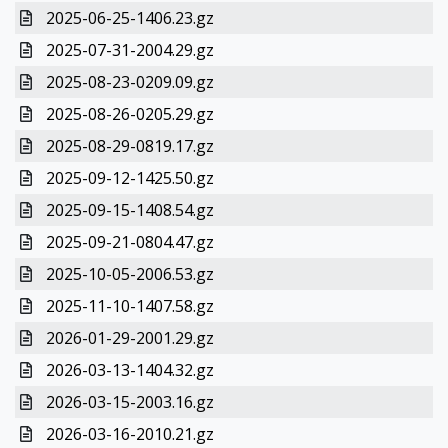
2025-06-25-1406.23.gz
2025-07-31-2004.29.gz
2025-08-23-0209.09.gz
2025-08-26-0205.29.gz
2025-08-29-0819.17.gz
2025-09-12-1425.50.gz
2025-09-15-1408.54.gz
2025-09-21-0804.47.gz
2025-10-05-2006.53.gz
2025-11-10-1407.58.gz
2026-01-29-2001.29.gz
2026-03-13-1404.32.gz
2026-03-15-2003.16.gz
2026-03-16-2010.21.gz