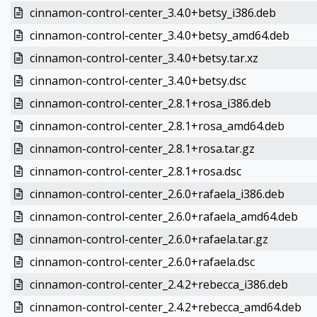
cinnamon-control-center_3.4.0+betsy_i386.deb
cinnamon-control-center_3.4.0+betsy_amd64.deb
cinnamon-control-center_3.4.0+betsy.tar.xz
cinnamon-control-center_3.4.0+betsy.dsc
cinnamon-control-center_2.8.1+rosa_i386.deb
cinnamon-control-center_2.8.1+rosa_amd64.deb
cinnamon-control-center_2.8.1+rosa.tar.gz
cinnamon-control-center_2.8.1+rosa.dsc
cinnamon-control-center_2.6.0+rafaela_i386.deb
cinnamon-control-center_2.6.0+rafaela_amd64.deb
cinnamon-control-center_2.6.0+rafaela.tar.gz
cinnamon-control-center_2.6.0+rafaela.dsc
cinnamon-control-center_2.4.2+rebecca_i386.deb
cinnamon-control-center_2.4.2+rebecca_amd64.deb