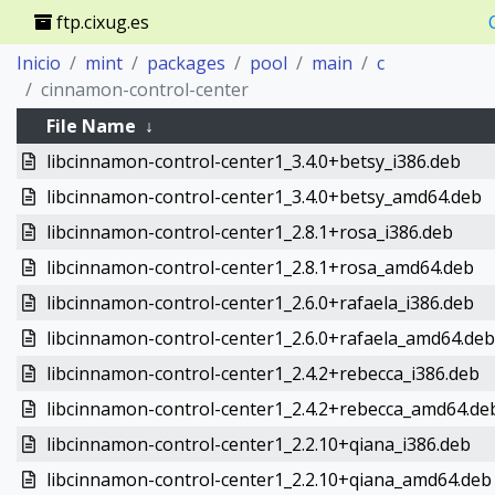
ftp.cixug.es
Inicio
mint
packages
pool
main
c
cinnamon-control-center
File Name
↓
libcinnamon-control-center1_3.4.0+betsy_i386.deb
libcinnamon-control-center1_3.4.0+betsy_amd64.deb
libcinnamon-control-center1_2.8.1+rosa_i386.deb
libcinnamon-control-center1_2.8.1+rosa_amd64.deb
libcinnamon-control-center1_2.6.0+rafaela_i386.deb
libcinnamon-control-center1_2.6.0+rafaela_amd64.deb
libcinnamon-control-center1_2.4.2+rebecca_i386.deb
libcinnamon-control-center1_2.4.2+rebecca_amd64.de
libcinnamon-control-center1_2.2.10+qiana_i386.deb
libcinnamon-control-center1_2.2.10+qiana_amd64.deb