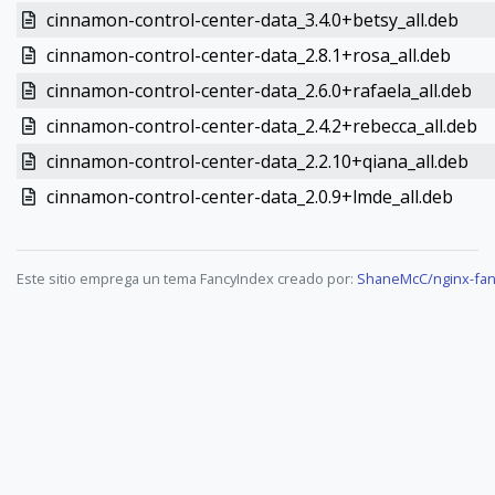
cinnamon-control-center-data_3.4.0+betsy_all.deb
cinnamon-control-center-data_2.8.1+rosa_all.deb
cinnamon-control-center-data_2.6.0+rafaela_all.deb
cinnamon-control-center-data_2.4.2+rebecca_all.deb
cinnamon-control-center-data_2.2.10+qiana_all.deb
cinnamon-control-center-data_2.0.9+lmde_all.deb
Este sitio emprega un tema FancyIndex creado por:
ShaneMcC/nginx-fan