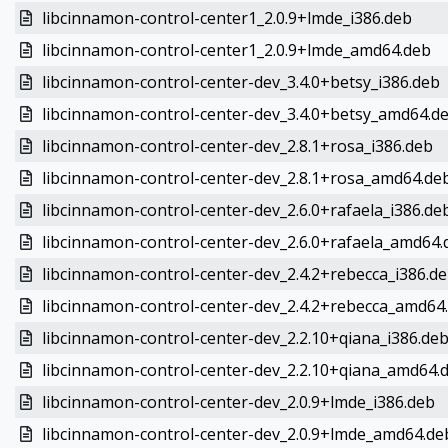
libcinnamon-control-center1_2.0.9+lmde_i386.deb
libcinnamon-control-center1_2.0.9+lmde_amd64.deb
libcinnamon-control-center-dev_3.4.0+betsy_i386.deb
libcinnamon-control-center-dev_3.4.0+betsy_amd64.d
libcinnamon-control-center-dev_2.8.1+rosa_i386.deb
libcinnamon-control-center-dev_2.8.1+rosa_amd64.de
libcinnamon-control-center-dev_2.6.0+rafaela_i386.de
libcinnamon-control-center-dev_2.6.0+rafaela_amd64.
libcinnamon-control-center-dev_2.4.2+rebecca_i386.d
libcinnamon-control-center-dev_2.4.2+rebecca_amd64
libcinnamon-control-center-dev_2.2.10+qiana_i386.de
libcinnamon-control-center-dev_2.2.10+qiana_amd64.
libcinnamon-control-center-dev_2.0.9+lmde_i386.deb
libcinnamon-control-center-dev_2.0.9+lmde_amd64.de