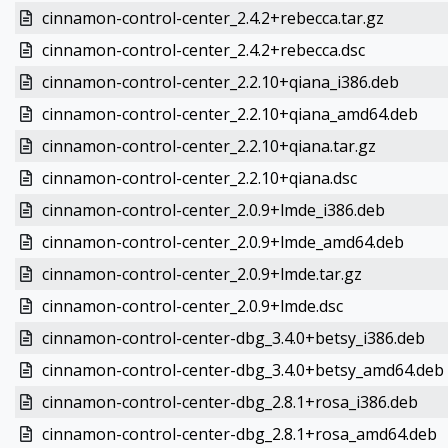
cinnamon-control-center_2.4.2+rebecca.tar.gz
cinnamon-control-center_2.4.2+rebecca.dsc
cinnamon-control-center_2.2.10+qiana_i386.deb
cinnamon-control-center_2.2.10+qiana_amd64.deb
cinnamon-control-center_2.2.10+qiana.tar.gz
cinnamon-control-center_2.2.10+qiana.dsc
cinnamon-control-center_2.0.9+lmde_i386.deb
cinnamon-control-center_2.0.9+lmde_amd64.deb
cinnamon-control-center_2.0.9+lmde.tar.gz
cinnamon-control-center_2.0.9+lmde.dsc
cinnamon-control-center-dbg_3.4.0+betsy_i386.deb
cinnamon-control-center-dbg_3.4.0+betsy_amd64.deb
cinnamon-control-center-dbg_2.8.1+rosa_i386.deb
cinnamon-control-center-dbg_2.8.1+rosa_amd64.deb