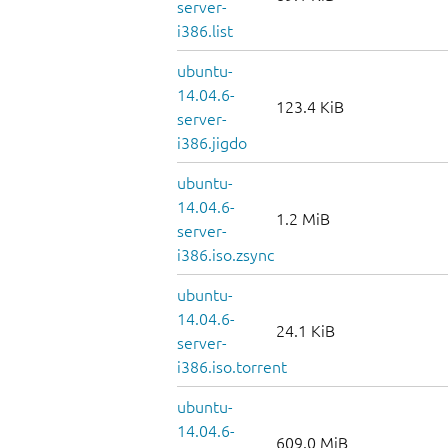
server-
i386.list
ubuntu-
14.04.6-
123.4 KiB
server-
i386.jigdo
ubuntu-
14.04.6-
1.2 MiB
server-
i386.iso.zsync
ubuntu-
14.04.6-
24.1 KiB
server-
i386.iso.torrent
ubuntu-
14.04.6-
609.0 MiB