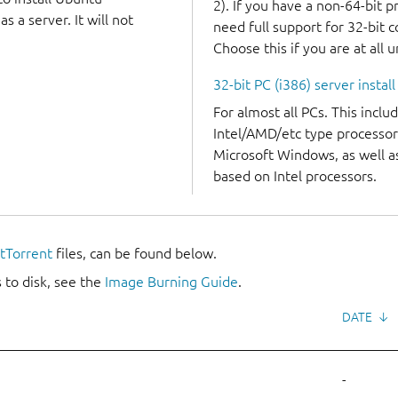
2). If you have a non-64-bit 
 a server. It will not
need full support for 32-bit 
Choose this if you are at all 
32-bit PC (i386) server instal
For almost all PCs. This incl
Intel/AMD/etc type processor
Microsoft Windows, as well 
based on Intel processors.
itTorrent
files, can be found below.
 to disk, see the
Image Burning Guide
.
DATE
↓
-