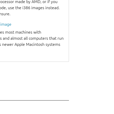
processor made by AMD, or if you
code, use the i386 images instead.
unsure.
l image
udes most machines with
s and almost all computers that run
as newer Apple Macintosh systems