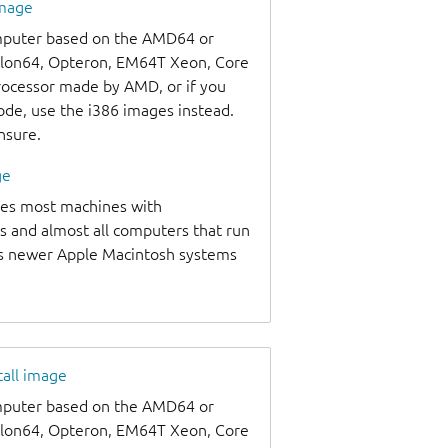
image
omputer based on the AMD64 or
thlon64, Opteron, EM64T Xeon, Core
processor made by AMD, or if you
code, use the i386 images instead.
unsure.
ge
udes most machines with
s and almost all computers that run
as newer Apple Macintosh systems
tall image
omputer based on the AMD64 or
thlon64, Opteron, EM64T Xeon, Core