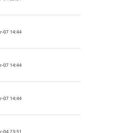
r-07 14:44
r-07 14:44
r-07 14:44
r-04 23:51