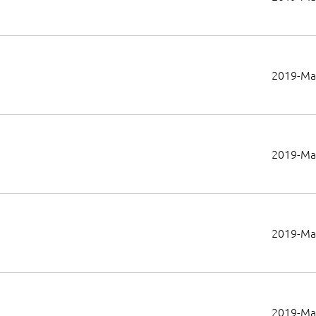
2019-Ma
2019-Ma
2019-Ma
2019-Ma