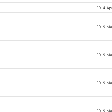
2014-Apr
2019-Ma
2019-Ma
2019-Ma
2019-Ma