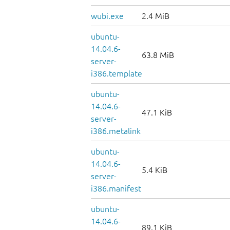
wubi.exe
2.4 MiB
ubuntu-
14.04.6-
63.8 MiB
server-
i386.template
ubuntu-
14.04.6-
47.1 KiB
server-
i386.metalink
ubuntu-
14.04.6-
5.4 KiB
server-
i386.manifest
ubuntu-
14.04.6-
89.1 KiB