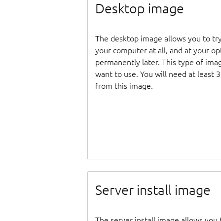
Desktop image
The desktop image allows you to tr
your computer at all, and at your opti
permanently later. This type of ima
want to use. You will need at least 
from this image.
Server install image
The server install image allows you 