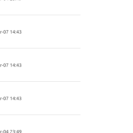
r-07 14:43
r-07 14:43
r-07 14:43
r-04 23:49