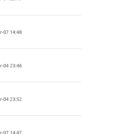
r-07 14:48
r-04 23:46
r-04 23:52
r-07 14:47