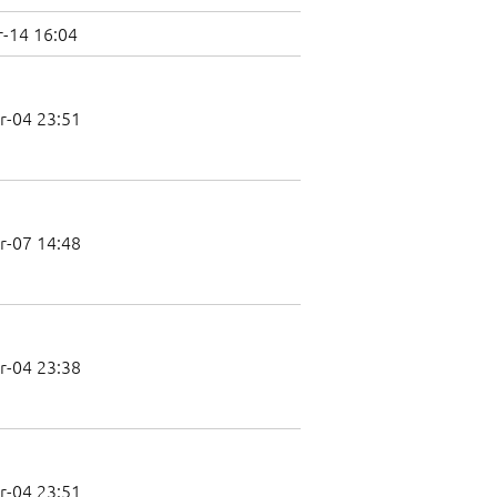
-14 16:04
r-04 23:51
r-07 14:48
r-04 23:38
r-04 23:51