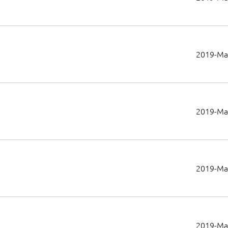
2019-Ma
2019-Ma
2019-Ma
2019-Ma