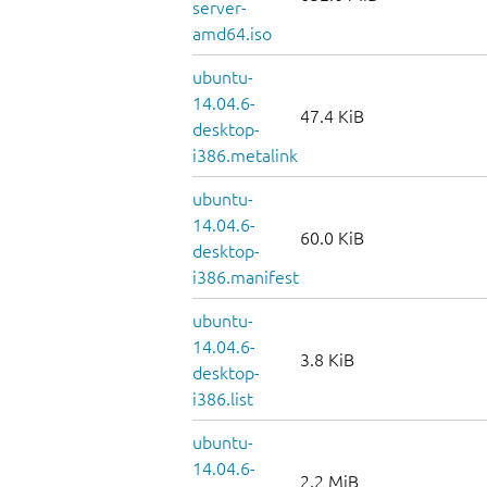
server-
amd64.iso
ubuntu-
14.04.6-
47.4 KiB
desktop-
i386.metalink
ubuntu-
14.04.6-
60.0 KiB
desktop-
i386.manifest
ubuntu-
14.04.6-
3.8 KiB
desktop-
i386.list
ubuntu-
14.04.6-
2.2 MiB