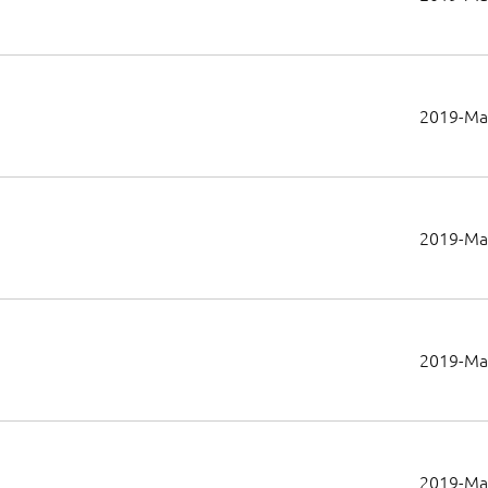
2019-Ma
2019-Ma
2019-Ma
2019-Ma