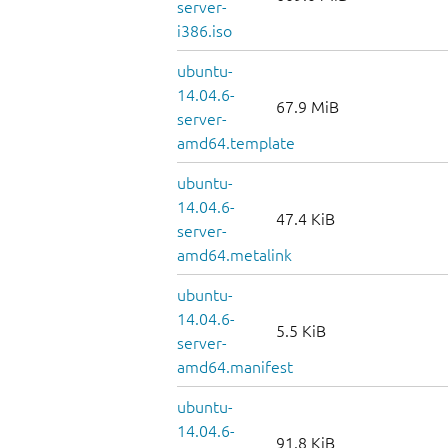
server-
i386.iso
ubuntu-
14.04.6-
67.9 MiB
server-
amd64.template
ubuntu-
14.04.6-
47.4 KiB
server-
amd64.metalink
ubuntu-
14.04.6-
5.5 KiB
server-
amd64.manifest
ubuntu-
14.04.6-
91.8 KiB