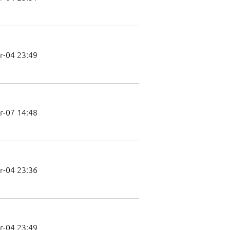
r-04 23:49
r-07 14:48
r-04 23:36
r-04 23:49