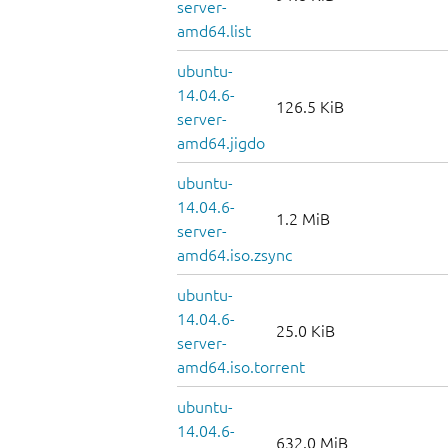
server-
amd64.list
ubuntu-
14.04.6-
126.5 KiB
server-
amd64.jigdo
ubuntu-
14.04.6-
1.2 MiB
server-
amd64.iso.zsync
ubuntu-
14.04.6-
25.0 KiB
server-
amd64.iso.torrent
ubuntu-
14.04.6-
632.0 MiB