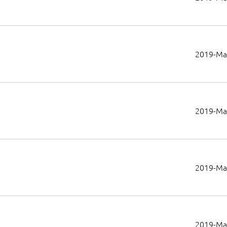
2019-Ma
2019-Ma
2019-Ma
2019-Ma