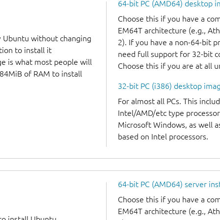
64-bit PC (AMD64) desktop 
Choose this if you have a c
EM64T architecture (e.g., A
y Ubuntu without changing
2). If you have a non-64-bit 
on to install it
need full support for 32-bit 
ge is what most people will
Choose this if you are at all 
384MiB of RAM to install
32-bit PC (i386) desktop ima
For almost all PCs. This incl
Intel/AMD/etc type processor
Microsoft Windows, as well 
based on Intel processors.
64-bit PC (AMD64) server ins
Choose this if you have a c
EM64T architecture (e.g., A
to install Ubuntu