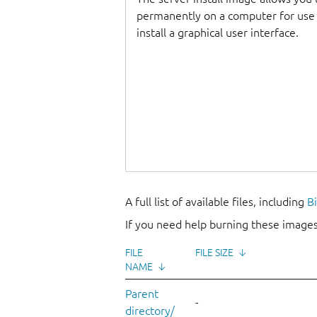
permanently on a computer for use as
install a graphical user interface.
A full list of available files, including
B
If you need help burning these images
FILE
FILE SIZE
↓
NAME
↓
Parent
-
directory/