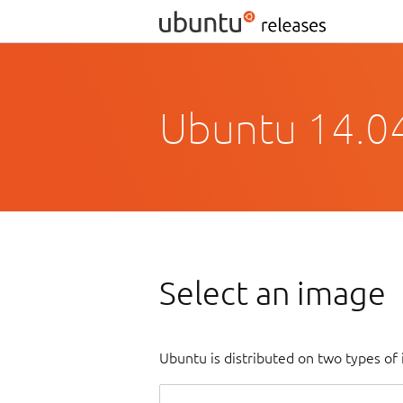
Ubuntu 14.04.
Select an image
Ubuntu is distributed on two types of