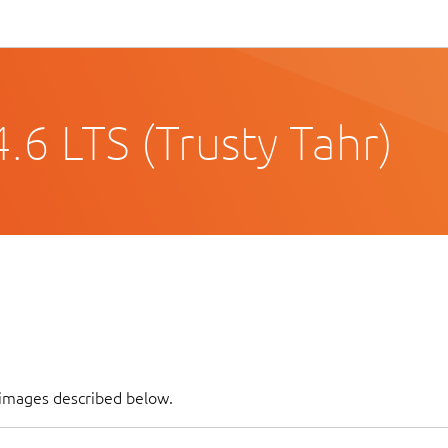
6 LTS (Trusty Tahr)
 images described below.