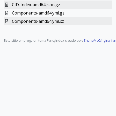
CID-Index-amd64.json.gz
Components-amd64.yml.gz
Components-amd64.yml.xz
Este sitio emprega un tema FancyIndex creado por:
ShaneMcC/nginx-fan