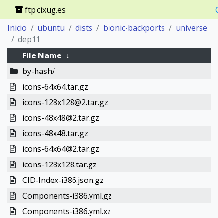
ftp.cixug.es
Inicio
ubuntu
dists
bionic-backports
universe
dep11
File Name
↓
by-hash/
icons-64x64.tar.gz
icons-128x128@2.tar.gz
icons-48x48@2.tar.gz
icons-48x48.tar.gz
icons-64x64@2.tar.gz
icons-128x128.tar.gz
CID-Index-i386.json.gz
Components-i386.yml.gz
Components-i386.yml.xz