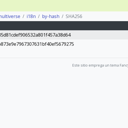
ultiverse
i18n
by-hash
SHA256
85d81cdef906532a801f457a38d64
b873e9e7967307631bf40ef5679275
Este sitio emprega un tema Fanc