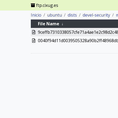
ftp.cixug.es
Inicio
ubuntu
dists
devel-security
m
File Name
↓
9ceffb7310338057cfe71a4ae1e2c98d2c4
0040f94d11d0039505328a90b2ff48968d