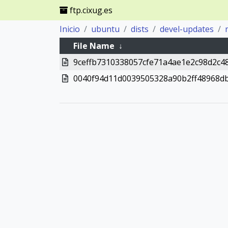
ftp.cixug.es
Inicio
ubuntu
dists
devel-updates
File Name
↓
9ceffb7310338057cfe71a4ae1e2c98d2c4
0040f94d11d0039505328a90b2ff48968d