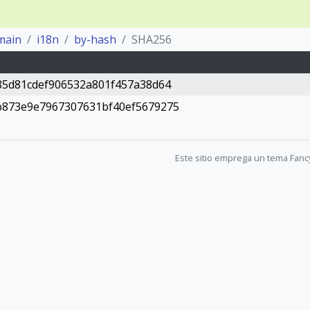
main
i18n
by-hash
SHA256
85d81cdef906532a801f457a38d64
b873e9e7967307631bf40ef5679275
Este sitio emprega un tema Fanc