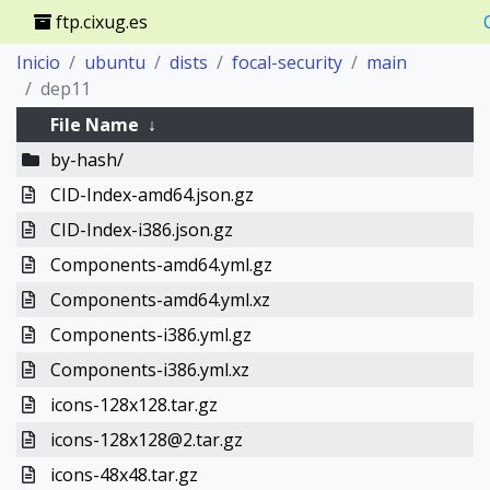
ftp.cixug.es
Inicio
ubuntu
dists
focal-security
main
dep11
File Name
↓
by-hash/
CID-Index-amd64.json.gz
CID-Index-i386.json.gz
Components-amd64.yml.gz
Components-amd64.yml.xz
Components-i386.yml.gz
Components-i386.yml.xz
icons-128x128.tar.gz
icons-128x128@2.tar.gz
icons-48x48.tar.gz