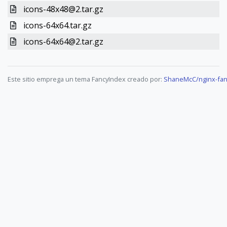
icons-48x48@2.tar.gz
icons-64x64.tar.gz
icons-64x64@2.tar.gz
Este sitio emprega un tema FancyIndex creado por:
ShaneMcC/nginx-fan