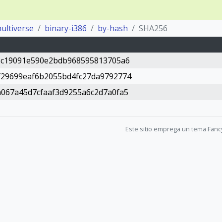
ultiverse
binary-i386
by-hash
SHA256
1c19091e590e2bdb968595813705a6
29699eaf6b2055bd4fc27da9792774
067a45d7cfaaf3d9255a6c2d7a0fa5
Este sitio emprega un tema Fanc