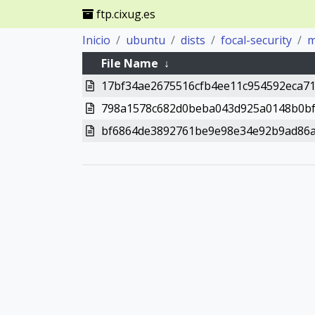
ftp.cixug.es
Inicio
ubuntu
dists
focal-security
m
File Name
↓
17bf34ae2675516cfb4ee11c954592eca7
798a1578c682d0beba043d925a0148b0bf
bf6864de3892761be9e98e34e92b9ad86a