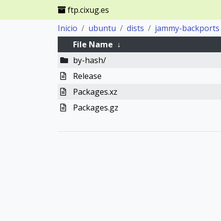
ftp.cixug.es
Inicio
ubuntu
dists
jammy-backports
File Name
↓
by-hash/
Release
Packages.xz
Packages.gz