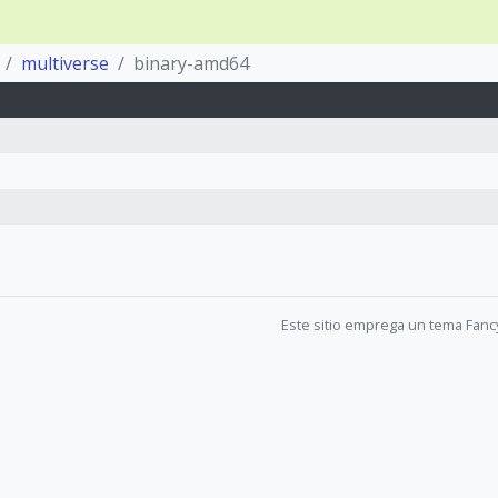
multiverse
binary-amd64
Este sitio emprega un tema Fanc