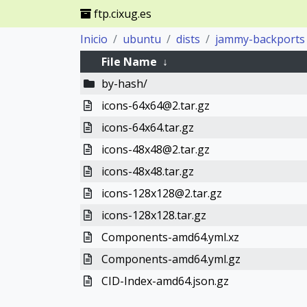
ftp.cixug.es
Inicio
ubuntu
dists
jammy-backports
File Name
↓
by-hash/
icons-64x64@2.tar.gz
icons-64x64.tar.gz
icons-48x48@2.tar.gz
icons-48x48.tar.gz
icons-128x128@2.tar.gz
icons-128x128.tar.gz
Components-amd64.yml.xz
Components-amd64.yml.gz
CID-Index-amd64.json.gz