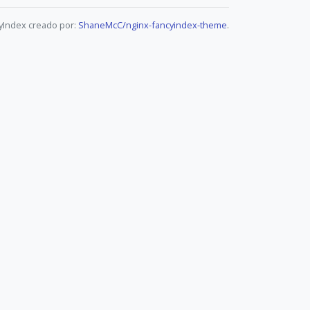
yIndex creado por:
ShaneMcC/nginx-fancyindex-theme
.