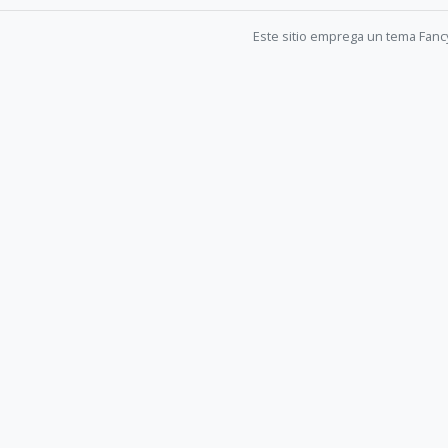
Este sitio emprega un tema Fanc