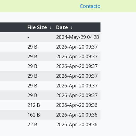
Contacto
File Size
↓
Date
↓
-
2024-May-29 04:28
29 B
2026-Apr-20 09:37
29 B
2026-Apr-20 09:37
29 B
2026-Apr-20 09:37
29 B
2026-Apr-20 09:37
29 B
2026-Apr-20 09:37
29 B
2026-Apr-20 09:37
212 B
2026-Apr-20 09:36
162 B
2026-Apr-20 09:36
22 B
2026-Apr-20 09:36