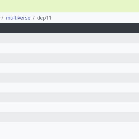
multiverse
dep11