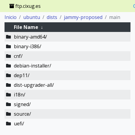
ftp.cixug.es
Inicio
ubuntu
dists
jammy-proposed
main
File Name
↓
binary-amd64/
binary-i386/
cnf/
debian-installer/
dep11/
dist-upgrader-all/
i18n/
signed/
source/
uefi/