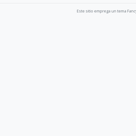
Este sitio emprega un tema Fanc