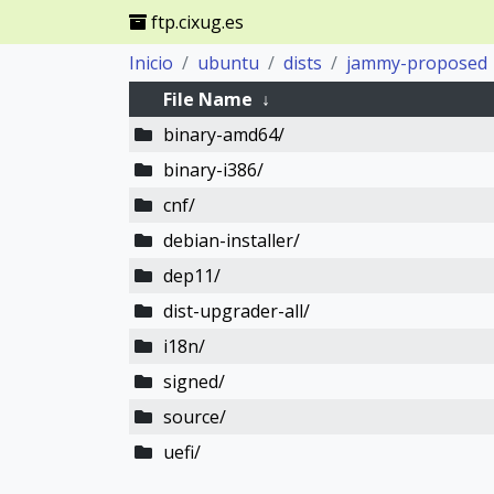
ftp.cixug.es
Inicio
ubuntu
dists
jammy-proposed
File Name
↓
binary-amd64/
binary-i386/
cnf/
debian-installer/
dep11/
dist-upgrader-all/
i18n/
signed/
source/
uefi/