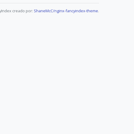
yIndex creado por:
ShaneMcC/nginx-fancyindex-theme
.