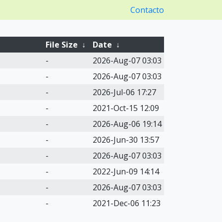
Contacto
File Size
↓
Date
↓
-
2026-Aug-07 03:03
-
2026-Aug-07 03:03
-
2026-Jul-06 17:27
-
2021-Oct-15 12:09
-
2026-Aug-06 19:14
-
2026-Jun-30 13:57
-
2026-Aug-07 03:03
-
2022-Jun-09 14:14
-
2026-Aug-07 03:03
-
2021-Dec-06 11:23